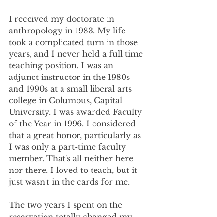
I received my doctorate in 
anthropology in 1983. My life 
took a complicated turn in those 
years, and I never held a full time 
teaching position. I was an 
adjunct instructor in the 1980s 
and 1990s at a small liberal arts 
college in Columbus, Capital 
University. I was awarded Faculty 
of the Year in 1996. I considered 
that a great honor, particularly as 
I was only a part-time faculty 
member. That's all neither here 
nor there. I loved to teach, but it 
just wasn't in the cards for me. 
The two years I spent on the 
reservation totally changed my 