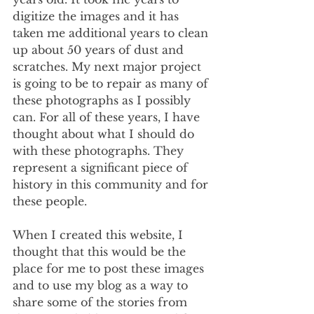
digitize the images and it has 
taken me additional years to clean 
up about 50 years of dust and 
scratches. My next major project 
is going to be to repair as many of 
these photographs as I possibly 
can. For all of these years, I have 
thought about what I should do 
with these photographs. They 
represent a significant piece of 
history in this community and for 
these people. 
When I created this website, I 
thought that this would be the 
place for me to post these images 
and to use my blog as a way to 
share some of the stories from 