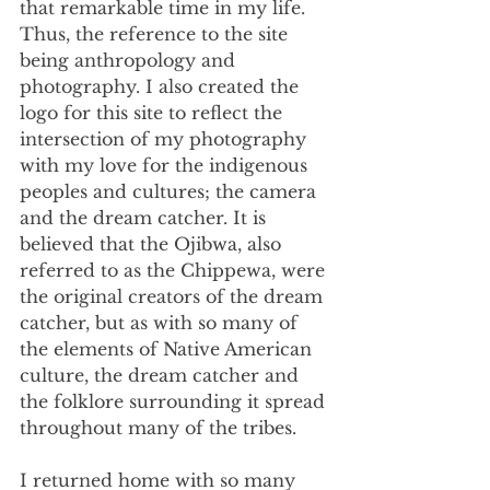
that remarkable time in my life. 
Thus, the reference to the site 
being anthropology and 
photography. I also created the 
logo for this site to reflect the 
intersection of my photography 
with my love for the indigenous 
peoples and cultures; the camera 
and the dream catcher. It is 
believed that the Ojibwa, also 
referred to as the Chippewa, were 
the original creators of the dream 
catcher, but as with so many of 
the elements of Native American 
culture, the dream catcher and 
the folklore surrounding it spread 
throughout many of the tribes.
I returned home with so many 