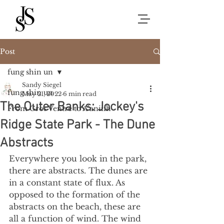
Post
fung shin un
Sandy Siegel
fung shin un
May 21, 2022
6 min read
The Outer Banks: Jockey's
From Gros Ventre to A’aniiih
Ridge State Park - The Dune
Abstracts
Everywhere you look in the park, 
there are abstracts. The dunes are 
in a constant state of flux. As 
opposed to the formation of the 
abstracts on the beach, these are 
all a function of wind. The wind 