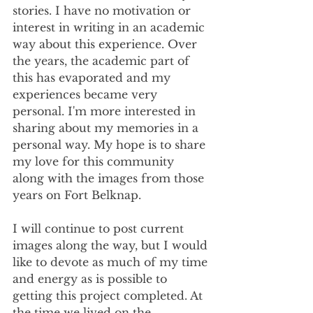
stories. I have no motivation or 
interest in writing in an academic 
way about this experience. Over 
the years, the academic part of 
this has evaporated and my 
experiences became very 
personal. I'm more interested in 
sharing about my memories in a 
personal way. My hope is to share 
my love for this community 
along with the images from those 
years on Fort Belknap.
I will continue to post current 
images along the way, but I would 
like to devote as much of my time 
and energy as is possible to 
getting this project completed. At 
the time we lived on the 