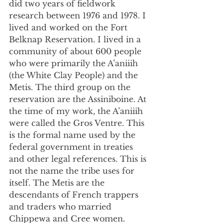
did two years of fieldwork 
research between 1976 and 1978. I 
lived and worked on the Fort 
Belknap Reservation. I lived in a 
community of about 600 people 
who were primarily the A’aniiih 
(the White Clay People) and the 
Metis. The third group on the 
reservation are the Assiniboine. At 
the time of my work, the A’aniiih 
were called the Gros Ventre. This 
is the formal name used by the 
federal government in treaties 
and other legal references. This is 
not the name the tribe uses for 
itself. The Metis are the 
descendants of French trappers 
and traders who married 
Chippewa and Cree women. 