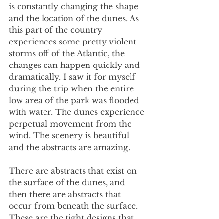
is constantly changing the shape 
and the location of the dunes. As 
this part of the country 
experiences some pretty violent 
storms off of the Atlantic, the 
changes can happen quickly and 
dramatically. I saw it for myself 
during the trip when the entire 
low area of the park was flooded 
with water. The dunes experience 
perpetual movement from the 
wind. The scenery is beautiful 
and the abstracts are amazing.
There are abstracts that exist on 
the surface of the dunes, and 
then there are abstracts that 
occur from beneath the surface. 
These are the tight designs that 