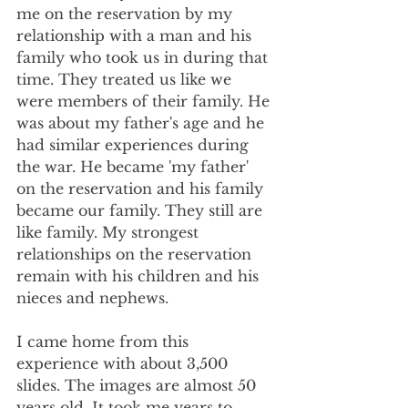
me on the reservation by my 
relationship with a man and his 
family who took us in during that 
time. They treated us like we 
were members of their family. He 
was about my father's age and he 
had similar experiences during 
the war. He became 'my father' 
on the reservation and his family 
became our family. They still are 
like family. My strongest 
relationships on the reservation 
remain with his children and his 
nieces and nephews.
I came home from this 
experience with about 3,500 
slides. The images are almost 50 
years old. It took me years to 