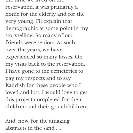
reservation, it was primarily a 
home for the elderly and for the 
very young. I'll explain that 
demographic at some point in my 
storytelling. So many of our 
friends were seniors. As such, 
over the years, we have 
experienced so many losses. On 
my visits back to the reservation, 
I have gone to the cemeteries to 
pay my respects and to say 
Kaddish for these people who I 
loved and lost. I would love to get 
this project completed for their 
children and their grandchildren.
And, now, for the amazing 
abstracts in the sand ....