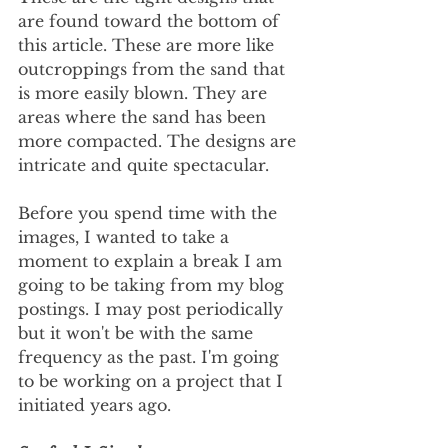
are found toward the bottom of 
this article. These are more like 
outcroppings from the sand that 
is more easily blown. They are 
areas where the sand has been 
more compacted. The designs are 
intricate and quite spectacular.
Before you spend time with the 
images, I wanted to take a 
moment to explain a break I am 
going to be taking from my blog 
postings. I may post periodically 
but it won't be with the same 
frequency as the past. I'm going 
to be working on a project that I 
initiated years ago.