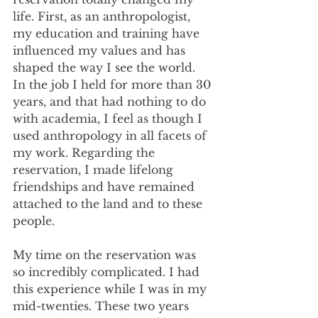
life. First, as an anthropologist, 
my education and training have 
influenced my values and has 
shaped the way I see the world. 
In the job I held for more than 30 
years, and that had nothing to do 
with academia, I feel as though I 
used anthropology in all facets of 
my work. Regarding the 
reservation, I made lifelong 
friendships and have remained 
attached to the land and to these 
people. 
My time on the reservation was 
so incredibly complicated. I had 
this experience while I was in my 
mid-twenties. These two years 