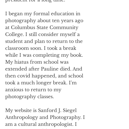
I began my formal education in 
photography about ten years ago 
at Columbus State Community 
College. I still consider myself a 
student and plan to return to the 
classroom soon. I took a break 
while I was completing my book. 
My hiatus from school was 
extended after Pauline died. And 
then covid happened, and school 
took a much longer break. I'm 
anxious to return to my 
photography classes.
My website is Sanford J. Siegel 
Anthropology and Photography. I 
am a cultural anthropologist. I 