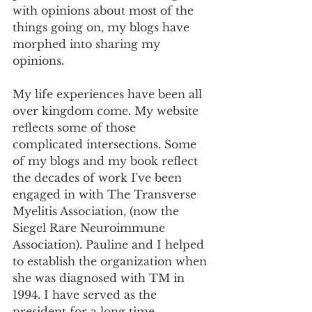
with opinions about most of the 
things going on, my blogs have 
morphed into sharing my 
opinions. 
My life experiences have been all 
over kingdom come. My website 
reflects some of those 
complicated intersections. Some 
of my blogs and my book reflect 
the decades of work I've been 
engaged in with The Transverse 
Myelitis Association, (now the 
Siegel Rare Neuroimmune 
Association). Pauline and I helped 
to establish the organization when 
she was diagnosed with TM in 
1994. I have served as the 
president for a long time.