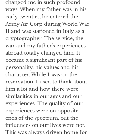
changed me in such profound 
ways. When my father was in his 
early twenties, he entered the 
Army Air Corp during World War 
II and was stationed in Italy as a 
cryptographer. The service, the 
war and my father's experiences 
abroad totally changed him. It 
became a significant part of his 
personality, his values and his 
character. While I was on the 
reservation, I used to think about 
him a lot and how there were 
similarities in our ages and our 
experiences. The quality of our 
experiences were on opposite 
ends of the spectrum, but the 
influences on our lives were not. 
This was always driven home for 