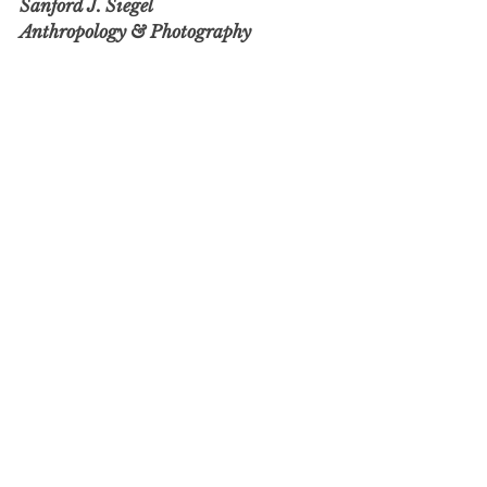
Sanford J. Siegel
Anthropology & Photography