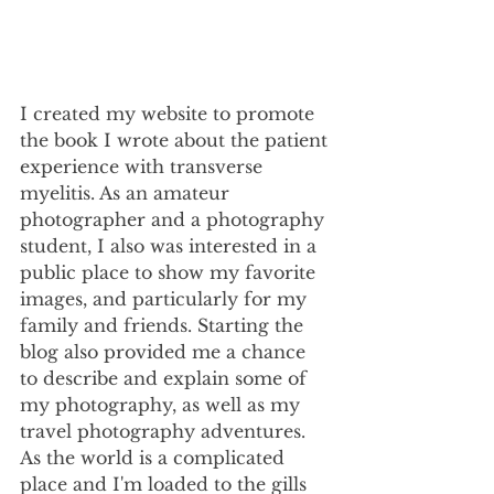
I created my website to promote 
the book I wrote about the patient 
experience with transverse 
myelitis. As an amateur 
photographer and a photography 
student, I also was interested in a 
public place to show my favorite 
images, and particularly for my 
family and friends. Starting the 
blog also provided me a chance 
to describe and explain some of 
my photography, as well as my 
travel photography adventures. 
As the world is a complicated 
place and I'm loaded to the gills 