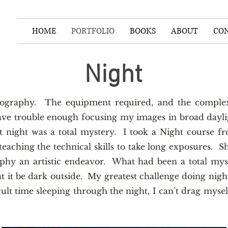
HOME
PORTFOLIO
BOOKS
ABOUT
CO
Night
otography. The equipment required, and the complexi
ve trouble enough focusing my images in broad dayli
 night was a total mystery. I took a Night course f
aching the technical skills to take long exposures. Sh
phy an artistic endeavor. What had been a total mys
t it be dark outside. My greatest challenge doing nigh
cult time sleeping through the night, I can’t drag mysel