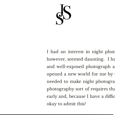
I had an interest in night ph
however, seemed daunting. I ha
and well-exposed photograph at
opened a new world for me by te
needed to make night photogra
photography sort of requires tha
early and, because I have a diffi
okay to admit this?