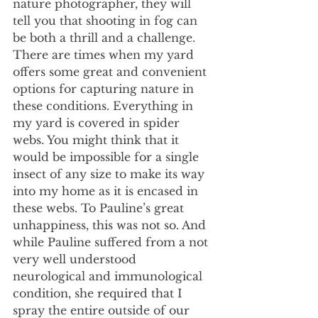
nature photographer, they will 
tell you that shooting in fog can 
be both a thrill and a challenge. 
There are times when my yard 
offers some great and convenient 
options for capturing nature in 
these conditions. Everything in 
my yard is covered in spider 
webs. You might think that it 
would be impossible for a single 
insect of any size to make its way 
into my home as it is encased in 
these webs. To Pauline’s great 
unhappiness, this was not so. And 
while Pauline suffered from a not 
very well understood 
neurological and immunological 
condition, she required that I 
spray the entire outside of our 