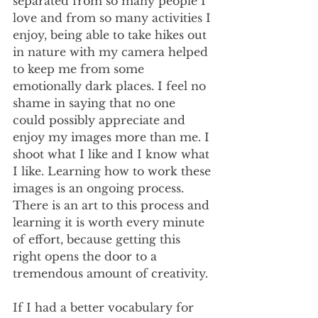
separated from so many people I 
love and from so many activities I 
enjoy, being able to take hikes out 
in nature with my camera helped 
to keep me from some 
emotionally dark places. I feel no 
shame in saying that no one 
could possibly appreciate and 
enjoy my images more than me. I 
shoot what I like and I know what 
I like. Learning how to work these 
images is an ongoing process. 
There is an art to this process and 
learning it is worth every minute 
of effort, because getting this 
right opens the door to a 
tremendous amount of creativity.
If I had a better vocabulary for 