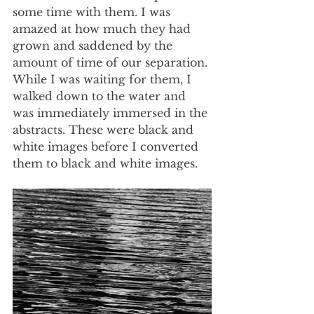
some time with them. I was 
amazed at how much they had 
grown and saddened by the 
amount of time of our separation. 
While I was waiting for them, I 
walked down to the water and 
was immediately immersed in the 
abstracts. These were black and 
white images before I converted 
them to black and white images.