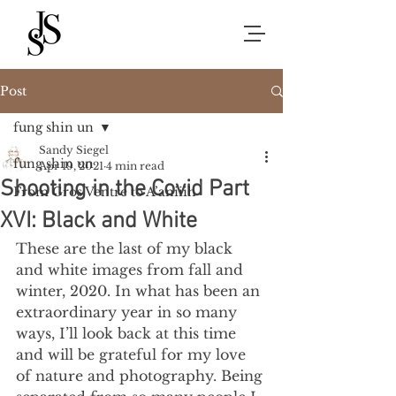
Post
fung shin un
Sandy Siegel
fung shin un
Apr 19, 2021
4 min read
Shooting in the Covid Part
From Gros Ventre to A’aniiih
XVI: Black and White
These are the last of my black 
and white images from fall and 
winter, 2020. In what has been an 
extraordinary year in so many 
ways, I’ll look back at this time 
and will be grateful for my love 
of nature and photography. Being 