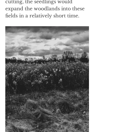
cutting, the seedlings would 
expand the woodlands into these 
fields in a relatively short time. 