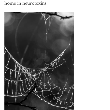
home in neurotoxins. 