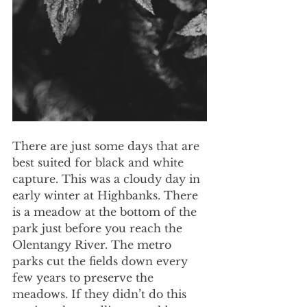
There are just some days that are 
best suited for black and white 
capture. This was a cloudy day in 
early winter at Highbanks. There 
is a meadow at the bottom of the 
park just before you reach the 
Olentangy River. The metro 
parks cut the fields down every 
few years to preserve the 
meadows. If they didn’t do this 