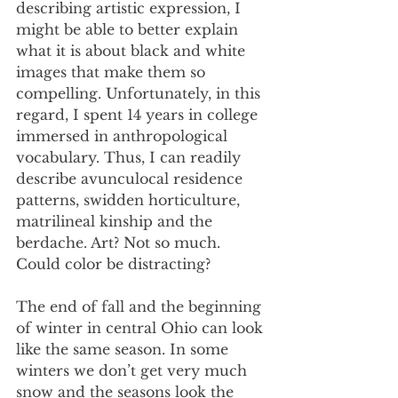
describing artistic expression, I 
might be able to better explain 
what it is about black and white 
images that make them so 
compelling. Unfortunately, in this 
regard, I spent 14 years in college 
immersed in anthropological 
vocabulary. Thus, I can readily 
describe avunculocal residence 
patterns, swidden horticulture, 
matrilineal kinship and the 
berdache. Art? Not so much. 
Could color be distracting?
The end of fall and the beginning 
of winter in central Ohio can look 
like the same season. In some 
winters we don’t get very much 
snow and the seasons look the 