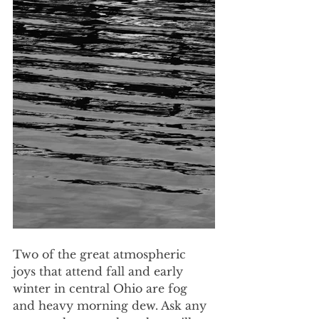
Two of the great atmospheric 
joys that attend fall and early 
winter in central Ohio are fog 
and heavy morning dew. Ask any 