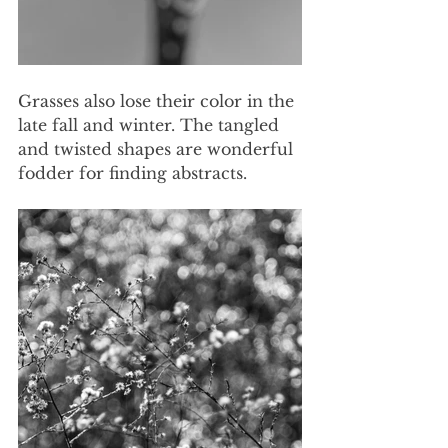
Grasses also lose their color in the 
late fall and winter. The tangled 
and twisted shapes are wonderful 
fodder for finding abstracts.