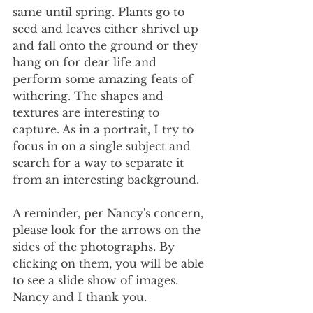
same until spring. Plants go to 
seed and leaves either shrivel up 
and fall onto the ground or they 
hang on for dear life and 
perform some amazing feats of 
withering. The shapes and 
textures are interesting to 
capture. As in a portrait, I try to 
focus in on a single subject and 
search for a way to separate it 
from an interesting background. 
A reminder, per Nancy's concern, 
please look for the arrows on the 
sides of the photographs. By 
clicking on them, you will be able 
to see a slide show of images. 
Nancy and I thank you.