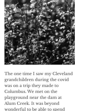
The one time I saw my Cleveland 
grandchildren during the covid 
was on a trip they made to 
Columbus. We met on the 
playground near the dam at 
Alum Creek. It was beyond 
wonderful to be able to spend 