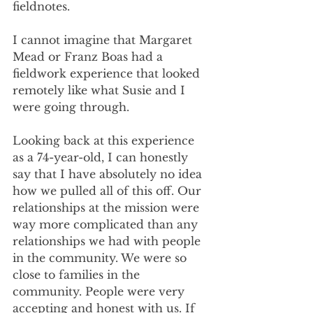
fieldnotes.
I cannot imagine that Margaret 
Mead or Franz Boas had a 
fieldwork experience that looked 
remotely like what Susie and I 
were going through.
Looking back at this experience 
as a 74-year-old, I can honestly 
say that I have absolutely no idea 
how we pulled all of this off. Our 
relationships at the mission were 
way more complicated than any 
relationships we had with people 
in the community. We were so 
close to families in the 
community. People were very 
accepting and honest with us. If 