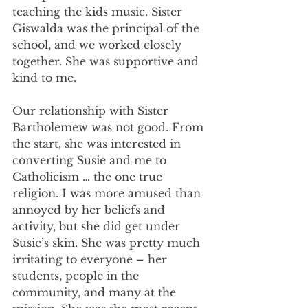
teaching the kids music. Sister 
Giswalda was the principal of the 
school, and we worked closely 
together. She was supportive and 
kind to me.
Our relationship with Sister 
Bartholemew was not good. From 
the start, she was interested in 
converting Susie and me to 
Catholicism … the one true 
religion. I was more amused than 
annoyed by her beliefs and 
activity, but she did get under 
Susie’s skin. She was pretty much 
irritating to everyone – her 
students, people in the 
community, and many at the 