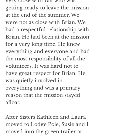
very close with Bill who was 
getting ready to leave the mission 
at the end of the summer. We 
were not as close with Brian. We 
had a respectful relationship with 
Brian. He had been at the mission 
for a very long time. He knew 
everything and everyone and had 
the most responsibility of all the 
volunteers. It was hard not to 
have great respect for Brian. He 
was quietly involved in 
everything and was a primary 
reason that the mission stayed 
afloat.
After Sisters Kathleen and Laura 
moved to Lodge Pole, Susie and I 
moved into the green trailer at 