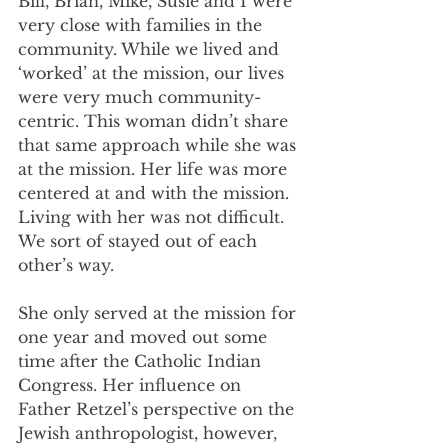
Bill, Brian, Mike, Susie and I were 
very close with families in the 
community. While we lived and 
‘worked’ at the mission, our lives 
were very much community-
centric. This woman didn’t share 
that same approach while she was 
at the mission. Her life was more 
centered at and with the mission. 
Living with her was not difficult. 
We sort of stayed out of each 
other’s way. 
She only served at the mission for 
one year and moved out some 
time after the Catholic Indian 
Congress. Her influence on 
Father Retzel’s perspective on the 
Jewish anthropologist, however, 