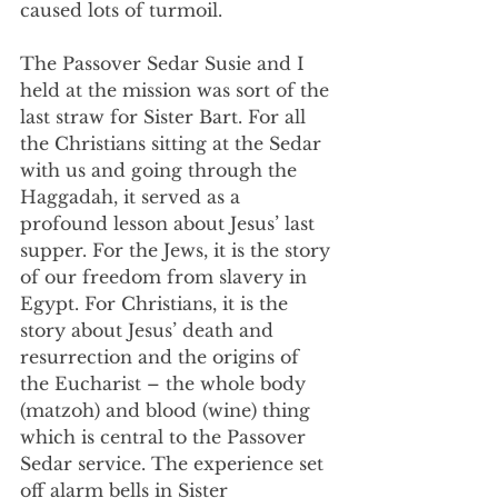
caused lots of turmoil.
The Passover Sedar Susie and I 
held at the mission was sort of the 
last straw for Sister Bart. For all 
the Christians sitting at the Sedar 
with us and going through the 
Haggadah, it served as a 
profound lesson about Jesus’ last 
supper. For the Jews, it is the story 
of our freedom from slavery in 
Egypt. For Christians, it is the 
story about Jesus’ death and 
resurrection and the origins of 
the Eucharist – the whole body 
(matzoh) and blood (wine) thing 
which is central to the Passover 
Sedar service. The experience set 
off alarm bells in Sister 