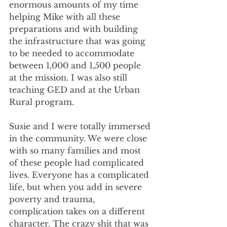
enormous amounts of my time 
helping Mike with all these 
preparations and with building 
the infrastructure that was going 
to be needed to accommodate 
between 1,000 and 1,500 people 
at the mission. I was also still 
teaching GED and at the Urban 
Rural program.
Susie and I were totally immersed 
in the community. We were close 
with so many families and most 
of these people had complicated 
lives. Everyone has a complicated 
life, but when you add in severe 
poverty and trauma, 
complication takes on a different 
character. The crazy shit that was 