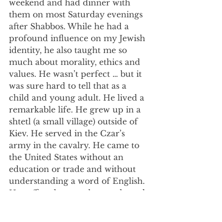
weekend and had dinner with 
them on most Saturday evenings 
after Shabbos. While he had a 
profound influence on my Jewish 
identity, he also taught me so 
much about morality, ethics and 
values. He wasn’t perfect … but it 
was sure hard to tell that as a 
child and young adult. He lived a 
remarkable life. He grew up in a 
shtetl (a small village) outside of 
Kiev. He served in the Czar’s 
army in the cavalry. He came to 
the United States without an 
education or trade and without 
understanding a word of English. 
He suffered so much tragedy and 
loss in his life. So many of his 
family members were killed for 