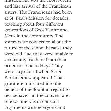
mission. She was the most recent 
and last arrival of the Franciscan 
sisters. The Franciscans had been 
at St. Paul’s Mission for decades, 
teaching about four different 
generations of Gros Ventre and 
Metis in the community. The 
sisters were concerned about the 
future of the school because they 
were old, and they were unable to 
attract any teachers from their 
order to come to Hays. They 
were so grateful when Sister 
Bartholemew appeared. That 
gratitude translated into the 
benefit of the doubt in regard to 
her behavior in the convent and 
school. She was in constant 
arguments with everyone and 