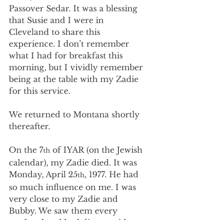
Passover Sedar. It was a blessing 
that Susie and I were in 
Cleveland to share this 
experience. I don’t remember 
what I had for breakfast this 
morning, but I vividly remember 
being at the table with my Zadie 
for this service.
We returned to Montana shortly 
thereafter.
On the 7
 of IYAR (on the Jewish 
th
calendar), my Zadie died. It was 
Monday, April 25
, 1977. He had 
th
so much influence on me. I was 
very close to my Zadie and 
Bubby. We saw them every 