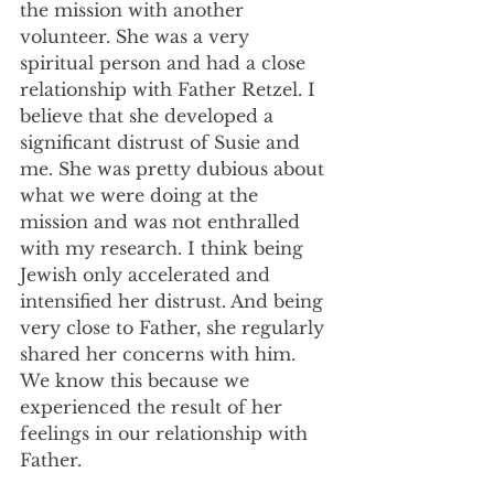
the mission with another 
volunteer. She was a very 
spiritual person and had a close 
relationship with Father Retzel. I 
believe that she developed a 
significant distrust of Susie and 
me. She was pretty dubious about 
what we were doing at the 
mission and was not enthralled 
with my research. I think being 
Jewish only accelerated and 
intensified her distrust. And being 
very close to Father, she regularly 
shared her concerns with him. 
We know this because we 
experienced the result of her 
feelings in our relationship with 
Father.