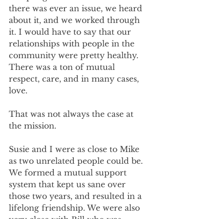
there was ever an issue, we heard 
about it, and we worked through 
it. I would have to say that our 
relationships with people in the 
community were pretty healthy. 
There was a ton of mutual 
respect, care, and in many cases, 
love.
That was not always the case at 
the mission.
Susie and I were as close to Mike 
as two unrelated people could be. 
We formed a mutual support 
system that kept us sane over 
those two years, and resulted in a 
lifelong friendship. We were also 