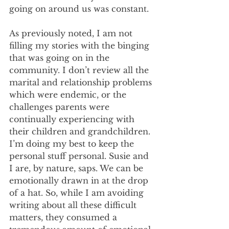
going on around us was constant.
As previously noted, I am not 
filling my stories with the binging 
that was going on in the 
community. I don’t review all the 
marital and relationship problems 
which were endemic, or the 
challenges parents were 
continually experiencing with 
their children and grandchildren. 
I’m doing my best to keep the 
personal stuff personal. Susie and 
I are, by nature, saps. We can be 
emotionally drawn in at the drop 
of a hat. So, while I am avoiding 
writing about all these difficult 
matters, they consumed a 