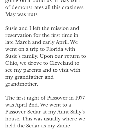
going on around us in May sort 
of demonstrates all this craziness. 
May was nuts.
Susie and I left the mission and 
reservation for the first time in 
late March and early April. We 
went on a trip to Florida with 
Susie’s family. Upon our return to 
Ohio, we drove to Cleveland to 
see my parents and to visit with 
my grandfather and 
grandmother.
The first night of Passover in 1977 
was April 2nd. We went to a 
Passover Sedar at my Aunt Sally’s 
house. This was usually where we 
held the Sedar as my Zadie 