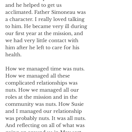
and he helped to get us 
acclimated. Father Simoneau was 
a character. I really loved talking 
to him. He became very ill during 
our first year at the mission, and 
we had very little contact with 
him after he left to care for his 
health.
How we managed time was nuts. 
How we managed all these 
complicated relationships was 
nuts. How we managed all our 
roles at the mission and in the 
community was nuts. How Susie 
and I managed our relationship 
was probably nuts. It was all nuts. 
And reflecting on all of what was 