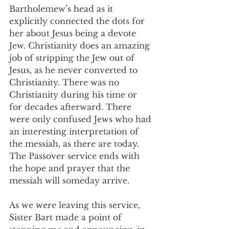
Bartholemew’s head as it 
explicitly connected the dots for 
her about Jesus being a devote 
Jew. Christianity does an amazing 
job of stripping the Jew out of 
Jesus, as he never converted to 
Christianity. There was no 
Christianity during his time or 
for decades afterward. There 
were only confused Jews who had 
an interesting interpretation of 
the messiah, as there are today. 
The Passover service ends with 
the hope and prayer that the 
messiah will someday arrive.
As we were leaving this service, 
Sister Bart made a point of 