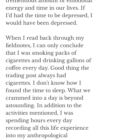
tremendous amount of emotional 
energy and time in our lives. If 
I’d had the time to be depressed, I 
would have been depressed.
When I read back through my 
fieldnotes, I can only conclude 
that I was smoking packs of 
cigarettes and drinking gallons of 
coffee every day. Good thing the 
trading post always had 
cigarettes. I don't know how I 
found the time to sleep. What we 
crammed into a day is beyond 
astounding. In addition to the 
activities mentioned, I was 
spending hours every day 
recording all this life experience 
into my anthropological 