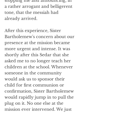
stopping me and announcing, in 
a rather arrogant and belligerent 
tone, that the messiah had 
already arrived.
After this experience, Sister 
Bartholemew's concern about our 
presence at the mission became 
more urgent and intense. It was 
shortly after this Sedar that she 
asked me to no longer teach her 
children at the school. Whenever 
someone in the community 
would ask us to sponsor their 
child for first communion or 
confirmation, Sister Bartholemew 
would rapidly jump in to pull the 
plug on it. No one else at the 
mission ever intervened. We just 