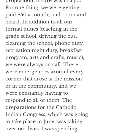
proposition. It sure wasn’t a job. 
For one thing, we were getting 
paid $50 a month; and room and 
board. In addition to all our 
formal duties (teaching in the 
grade school, driving the bus, 
cleaning the school, phone duty, 
recreation night duty, breakfast 
program, arts and crafts, music), 
we were always on call. There 
were emergencies around every 
corner that arose at the mission 
or in the community, and we 
were constantly having to 
respond to all of them. The 
preparations for the Catholic 
Indian Congress, which was going 
to take place in June, was taking 
over our lives. I was spending 