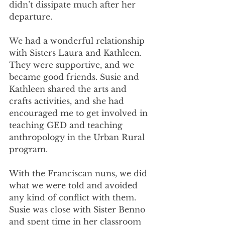
didn’t dissipate much after her 
departure.
We had a wonderful relationship 
with Sisters Laura and Kathleen. 
They were supportive, and we 
became good friends. Susie and 
Kathleen shared the arts and 
crafts activities, and she had 
encouraged me to get involved in 
teaching GED and teaching 
anthropology in the Urban Rural 
program. 
With the Franciscan nuns, we did 
what we were told and avoided 
any kind of conflict with them. 
Susie was close with Sister Benno 
and spent time in her classroom 