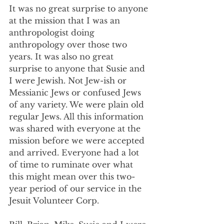
It was no great surprise to anyone 
at the mission that I was an 
anthropologist doing 
anthropology over those two 
years. It was also no great 
surprise to anyone that Susie and 
I were Jewish. Not Jew-ish or 
Messianic Jews or confused Jews 
of any variety. We were plain old 
regular Jews. All this information 
was shared with everyone at the 
mission before we were accepted 
and arrived. Everyone had a lot 
of time to ruminate over what 
this might mean over this two-
year period of our service in the 
Jesuit Volunteer Corp.