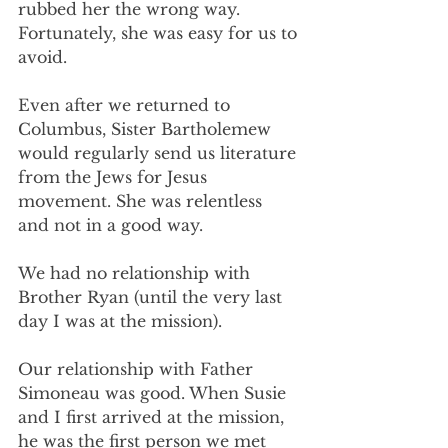
rubbed her the wrong way. 
Fortunately, she was easy for us to 
avoid.
Even after we returned to 
Columbus, Sister Bartholemew 
would regularly send us literature 
from the Jews for Jesus 
movement. She was relentless 
and not in a good way.
We had no relationship with 
Brother Ryan (until the very last 
day I was at the mission).
Our relationship with Father 
Simoneau was good. When Susie 
and I first arrived at the mission, 
he was the first person we met 