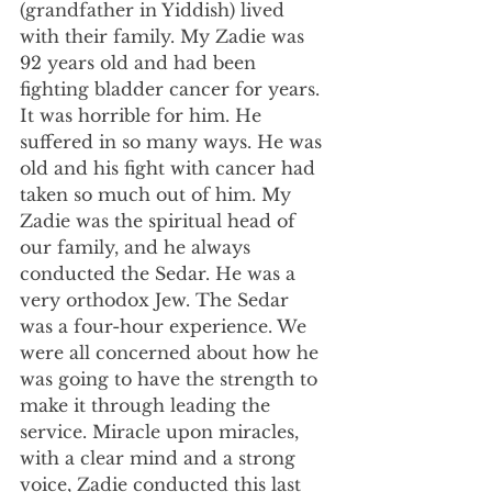
(grandfather in Yiddish) lived 
with their family. My Zadie was 
92 years old and had been 
fighting bladder cancer for years. 
It was horrible for him. He 
suffered in so many ways. He was 
old and his fight with cancer had 
taken so much out of him. My 
Zadie was the spiritual head of 
our family, and he always 
conducted the Sedar. He was a 
very orthodox Jew. The Sedar 
was a four-hour experience. We 
were all concerned about how he 
was going to have the strength to 
make it through leading the 
service. Miracle upon miracles, 
with a clear mind and a strong 
voice, Zadie conducted this last 