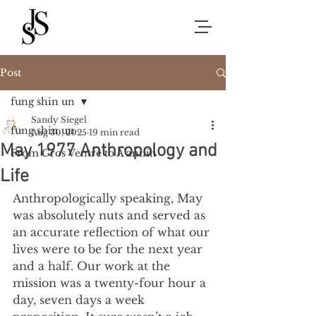
Post
fung shin un
Sandy Siegel
fung shin un
Aug 30, 2025
19 min read
May 1977 Anthropology and
From Gros Ventre to A’aniiih
Life
Anthropologically speaking, May 
was absolutely nuts and served as 
an accurate reflection of what our 
lives were to be for the next year 
and a half. Our work at the 
mission was a twenty-four hour a 
day, seven days a week 