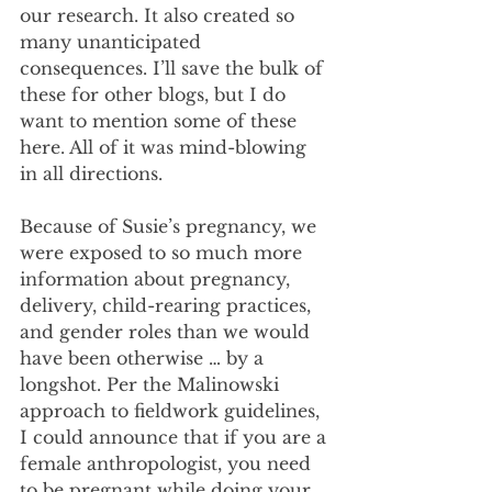
our research. It also created so 
many unanticipated 
consequences. I’ll save the bulk of 
these for other blogs, but I do 
want to mention some of these 
here. All of it was mind-blowing 
in all directions.
Because of Susie’s pregnancy, we 
were exposed to so much more 
information about pregnancy, 
delivery, child-rearing practices, 
and gender roles than we would 
have been otherwise … by a 
longshot. Per the Malinowski 
approach to fieldwork guidelines, 
I could announce that if you are a 
female anthropologist, you need 
to be pregnant while doing your 