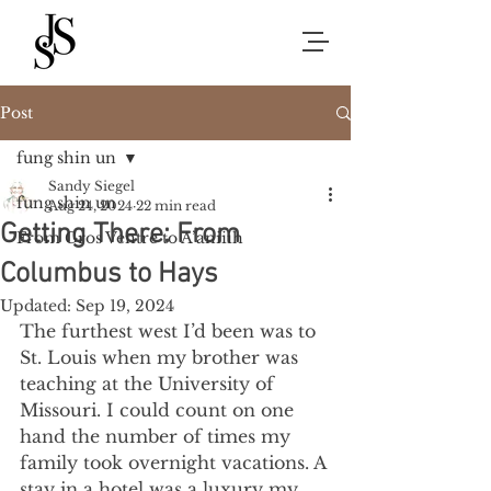
Post
fung shin un
Sandy Siegel
fung shin un
Aug 24, 2024
22 min read
Getting There: From
From Gros Ventre to A’aniiih
Columbus to Hays
Updated:
Sep 19, 2024
The furthest west I’d been was to 
St. Louis when my brother was 
teaching at the University of 
Missouri. I could count on one 
hand the number of times my 
family took overnight vacations. A 
stay in a hotel was a luxury my 