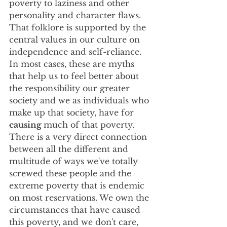
poverty to laziness and other 
personality and character flaws. 
That folklore is supported by the 
central values in our culture on 
independence and self-reliance. 
In most cases, these are myths 
that help us to feel better about 
the responsibility our greater 
society and we as individuals who 
make up that society, have for 
causing 
much of that poverty. 
There is a very direct connection 
between all the different and 
multitude of ways we've totally 
screwed these people and the 
extreme poverty that is endemic 
on most reservations. We own the 
circumstances that have caused 
this poverty, and we don't care, 