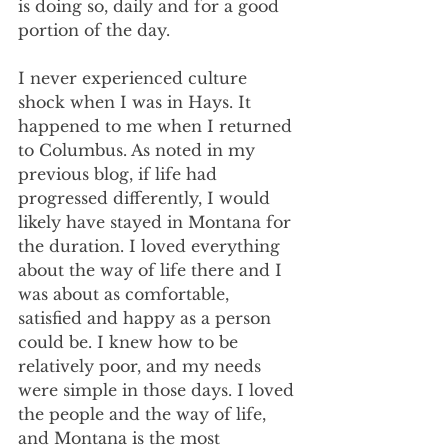
is doing so, daily and for a good 
portion of the day.
I never experienced culture 
shock when I was in Hays. It 
happened to me when I returned 
to Columbus. As noted in my 
previous blog, if life had 
progressed differently, I would 
likely have stayed in Montana for 
the duration. I loved everything 
about the way of life there and I 
was about as comfortable, 
satisfied and happy as a person 
could be. I knew how to be 
relatively poor, and my needs 
were simple in those days. I loved 
the people and the way of life, 
and Montana is the most 