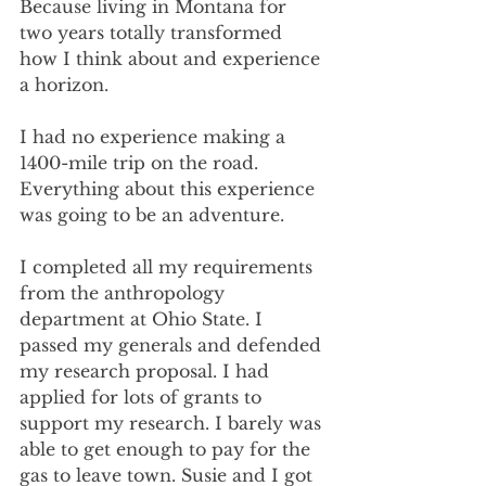
Because living in Montana for 
two years totally transformed 
how I think about and experience 
a horizon.
I had no experience making a 
1400-mile trip on the road. 
Everything about this experience 
was going to be an adventure.
I completed all my requirements 
from the anthropology 
department at Ohio State. I 
passed my generals and defended 
my research proposal. I had 
applied for lots of grants to 
support my research. I barely was 
able to get enough to pay for the 
gas to leave town. Susie and I got 