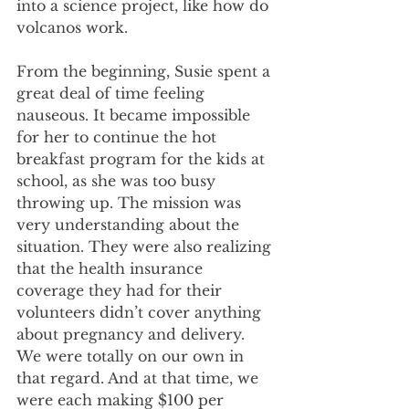
into a science project, like how do 
volcanos work.
From the beginning, Susie spent a 
great deal of time feeling 
nauseous. It became impossible 
for her to continue the hot 
breakfast program for the kids at 
school, as she was too busy 
throwing up. The mission was 
very understanding about the 
situation. They were also realizing 
that the health insurance 
coverage they had for their 
volunteers didn’t cover anything 
about pregnancy and delivery. 
We were totally on our own in 
that regard. And at that time, we 
were each making $100 per 