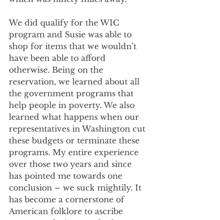
We did qualify for the WIC 
program and Susie was able to 
shop for items that we wouldn’t 
have been able to afford 
otherwise. Being on the 
reservation, we learned about all 
the government programs that 
help people in poverty. We also 
learned what happens when our 
representatives in Washington cut 
these budgets or terminate these 
programs. My entire experience 
over those two years and since 
has pointed me towards one 
conclusion – we suck mightily. It 
has become a cornerstone of 
American folklore to ascribe 