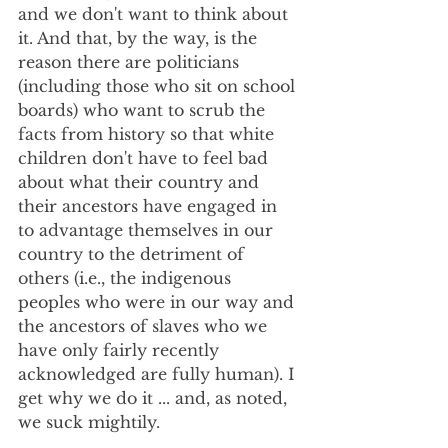
and we don't want to think about 
it. And that, by the way, is the 
reason there are politicians 
(including those who sit on school 
boards) who want to scrub the 
facts from history so that white 
children don't have to feel bad 
about what their country and 
their ancestors have engaged in 
to advantage themselves in our 
country to the detriment of 
others (i.e., the indigenous 
peoples who were in our way and 
the ancestors of slaves who we 
have only fairly recently 
acknowledged are fully human). I 
get why we do it ... and, as noted, 
we suck mightily. 