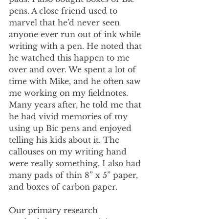
pens. A close friend used to 
marvel that he’d never seen 
anyone ever run out of ink while 
writing with a pen. He noted that 
he watched this happen to me 
over and over. We spent a lot of 
time with Mike, and he often saw 
me working on my fieldnotes. 
Many years after, he told me that 
he had vivid memories of my 
using up Bic pens and enjoyed 
telling his kids about it. The 
callouses on my writing hand 
were really something. I also had 
many pads of thin 8” x 5” paper, 
and boxes of carbon paper.
Our primary research 