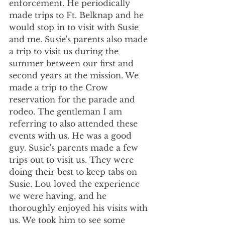
enforcement. He periodically 
made trips to Ft. Belknap and he 
would stop in to visit with Susie 
and me. Susie's parents also made 
a trip to visit us during the 
summer between our first and 
second years at the mission. We 
made a trip to the Crow 
reservation for the parade and 
rodeo. The gentleman I am 
referring to also attended these 
events with us. He was a good 
guy. Susie's parents made a few 
trips out to visit us. They were 
doing their best to keep tabs on 
Susie. Lou loved the experience 
we were having, and he 
thoroughly enjoyed his visits with 
us. We took him to see some 