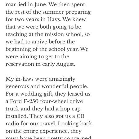
married in June. We then spent 
the rest of the summer preparing 
for two years in Hays. We knew 
that we were both going to be 
teaching at the mission school, so 
we had to arrive before the 
beginning of the school year. We 
were aiming to get to the 
reservation in early August.
My in-laws were amazingly 
generous and wonderful people. 
For a wedding gift, they leased us 
a Ford F-250 four-wheel drive 
truck and they had a hop cap 
installed. They also got us a CB 
radio for our travel. Looking back 
on the entire experience, they 
must have been pretty concerned 