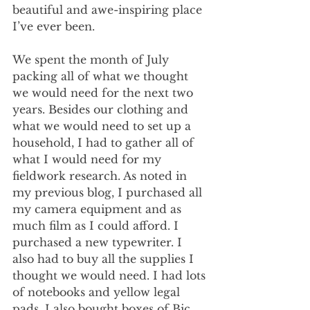
beautiful and awe-inspiring place 
I’ve ever been.
We spent the month of July 
packing all of what we thought 
we would need for the next two 
years. Besides our clothing and 
what we would need to set up a 
household, I had to gather all of 
what I would need for my 
fieldwork research. As noted in 
my previous blog, I purchased all 
my camera equipment and as 
much film as I could afford. I 
purchased a new typewriter. I 
also had to buy all the supplies I 
thought we would need. I had lots 
of notebooks and yellow legal 
pads. I also bought boxes of Bic 