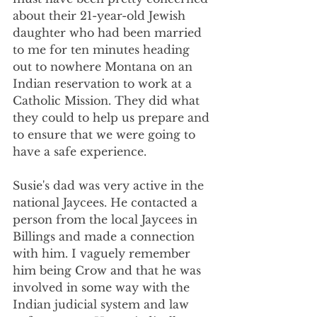
about their 21-year-old Jewish 
daughter who had been married 
to me for ten minutes heading 
out to nowhere Montana on an 
Indian reservation to work at a 
Catholic Mission. They did what 
they could to help us prepare and 
to ensure that we were going to 
have a safe experience.
Susie's dad was very active in the 
national Jaycees. He contacted a 
person from the local Jaycees in 
Billings and made a connection 
with him. I vaguely remember 
him being Crow and that he was 
involved in some way with the 
Indian judicial system and law 