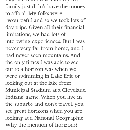
family just didn’t have the money 
to afford. My folks were 
resourceful and so we took lots of 
day trips. Given all their financial 
limitations, we had lots of 
interesting experiences. But I was 
never very far from home, and I 
had never seen mountains. And 
the only times I was able to see 
out to a horizon was when we 
were swimming in Lake Erie or 
looking out at the lake from 
Municipal Stadium at a Cleveland 
Indians’ game. When you live in 
the suburbs and don’t travel, you 
see great horizons when you are 
looking at a National Geographic. 
Why the mention of horizons? 