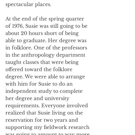
spectacular places. 
At the end of the spring quarter 
of 1976, Susie was still going to be 
about 20 hours short of being 
able to graduate. Her degree was 
in folklore. One of the professors 
in the anthropology department 
taught classes that were being 
offered toward the folklore 
degree. We were able to arrange 
with him for Susie to do an 
independent study to complete 
her degree and university 
requirements. Everyone involved 
realized that Susie living on the 
reservation for two years and 
supporting my fieldwork research 
was going to amount to way more 