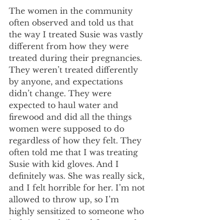
The women in the community 
often observed and told us that 
the way I treated Susie was vastly 
different from how they were 
treated during their pregnancies. 
They weren’t treated differently 
by anyone, and expectations 
didn’t change. They were 
expected to haul water and 
firewood and did all the things 
women were supposed to do 
regardless of how they felt. They 
often told me that I was treating 
Susie with kid gloves. And I 
definitely was. She was really sick, 
and I felt horrible for her. I’m not 
allowed to throw up, so I’m 
highly sensitized to someone who 