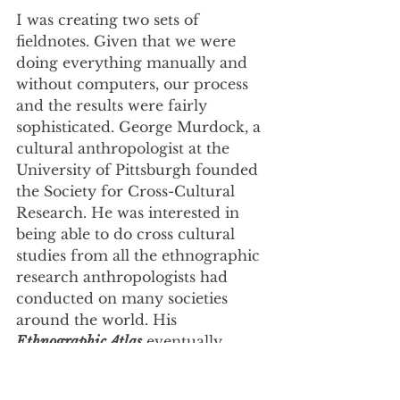
I was creating two sets of 
fieldnotes. Given that we were 
doing everything manually and 
without computers, our process 
and the results were fairly 
sophisticated. George Murdock, a 
cultural anthropologist at the 
University of Pittsburgh founded 
the Society for Cross-Cultural 
Research. He was interested in 
being able to do cross cultural 
studies from all the ethnographic 
research anthropologists had 
conducted on many societies 
around the world. His 
Ethnographic Atlas
 eventually 
catalogued about 1,200 cultures. 
All the information was organized 