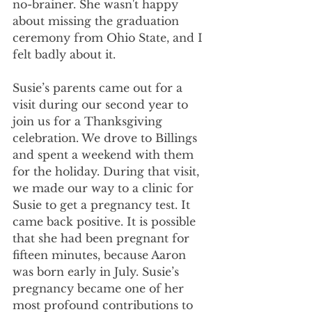
no-brainer. She wasn't happy 
about missing the graduation 
ceremony from Ohio State, and I 
felt badly about it.
Susie’s parents came out for a 
visit during our second year to 
join us for a Thanksgiving 
celebration. We drove to Billings 
and spent a weekend with them 
for the holiday. During that visit, 
we made our way to a clinic for 
Susie to get a pregnancy test. It 
came back positive. It is possible 
that she had been pregnant for 
fifteen minutes, because Aaron 
was born early in July. Susie’s 
pregnancy became one of her 
most profound contributions to 