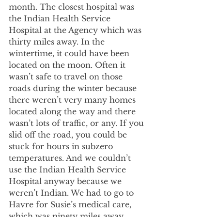
month. The closest hospital was 
the Indian Health Service 
Hospital at the Agency which was 
thirty miles away. In the 
wintertime, it could have been 
located on the moon. Often it 
wasn’t safe to travel on those 
roads during the winter because 
there weren’t very many homes 
located along the way and there 
wasn’t lots of traffic, or any. If you 
slid off the road, you could be 
stuck for hours in subzero 
temperatures. And we couldn’t 
use the Indian Health Service 
Hospital anyway because we 
weren’t Indian. We had to go to 
Havre for Susie’s medical care, 
which was ninety miles away.