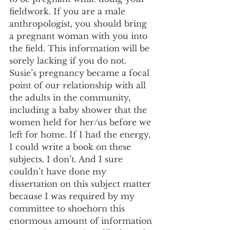
fieldwork. If you are a male 
anthropologist, you should bring 
a pregnant woman with you into 
the field. This information will be 
sorely lacking if you do not. 
Susie’s pregnancy became a focal 
point of our relationship with all 
the adults in the community, 
including a baby shower that the 
women held for her/us before we 
left for home. If I had the energy, 
I could write a book on these 
subjects. I don’t. And I sure 
couldn’t have done my 
dissertation on this subject matter 
because I was required by my 
committee to shoehorn this 
enormous amount of information 