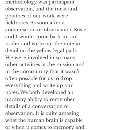
methodology was participant 
observation, and the meat and 
potatoes of our work were 
fieldnotes. As soon after a 
conversation or observation, Susie 
and I would come back to our 
trailer and write out the note in 
detail on the yellow legal pads. 
We were involved in so many 
other activities at the mission and 
in the community that it wasn’t 
often possible for us to drop 
everything and write up our 
notes. We both developed an 
uncanny ability to remember 
details of a conversation or 
observation. It is quite amazing 
what the human brain is capable 
of when it comes to memory and 