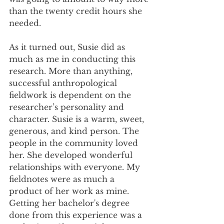
than the twenty credit hours she 
needed.
As it turned out, Susie did as 
much as me in conducting this 
research. More than anything, 
successful anthropological 
fieldwork is dependent on the 
researcher’s personality and 
character. Susie is a warm, sweet, 
generous, and kind person. The 
people in the community loved 
her. She developed wonderful 
relationships with everyone. My 
fieldnotes were as much a 
product of her work as mine. 
Getting her bachelor's degree 
done from this experience was a 