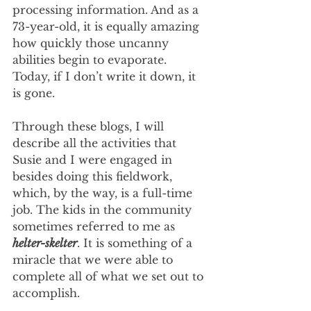
processing information. And as a 
73-year-old, it is equally amazing 
how quickly those uncanny 
abilities begin to evaporate. 
Today, if I don’t write it down, it 
is gone.
Through these blogs, I will 
describe all the activities that 
Susie and I were engaged in 
besides doing this fieldwork, 
which, by the way, is a full-time 
job. The kids in the community 
sometimes referred to me as 
helter-skelter
. It is something of a 
miracle that we were able to 
complete all of what we set out to 
accomplish.