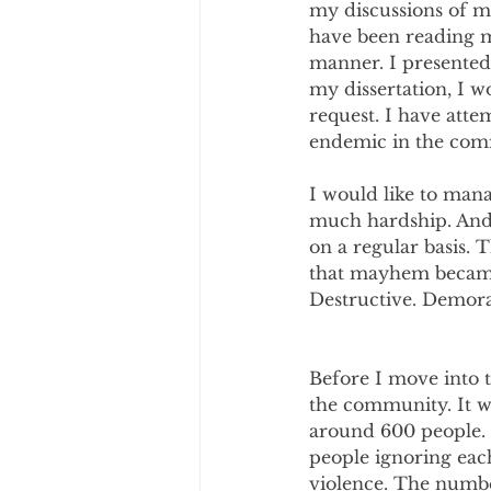
my discussions of ma
have been reading m
manner. I presented
my dissertation, I w
request. I have attem
endemic in the comm
I would like to man
much hardship. And 
on a regular basis. 
that mayhem became 
Destructive. Demora
Before I move into th
the community. It wa
around 600 people. 
people ignoring eac
violence. The numbe