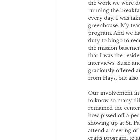
the work we were doi
running the breakfas
every day. I was tak
greenhouse. My teac
program. And we had
duty to bingo to rec
the mission basemen
that I was the reside
interviews. Susie an
graciously offered 
from Hays, but also
Our involvement in 
to know so many diff
remained the center 
how pissed off a per
showing up at St. Pau
attend a meeting of 
crafts program, to 