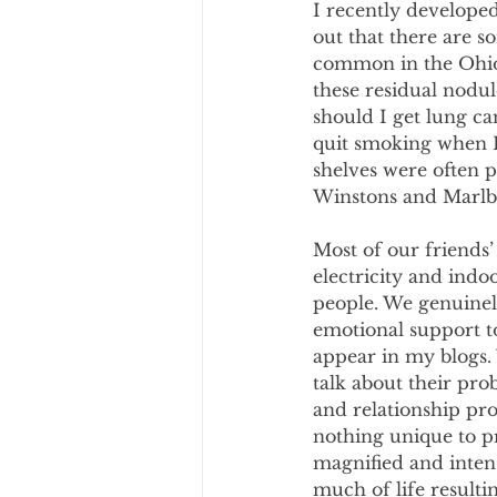
I recently develope
out that there are s
common in the Ohio V
these residual nodu
should I get lung ca
quit smoking when I 
shelves were often p
Winstons and Marlb
Most of our friends’
electricity and indo
people. We genuinel
emotional support t
appear in my blogs. 
talk about their pro
and relationship pro
nothing unique to p
magnified and intens
much of life resulti