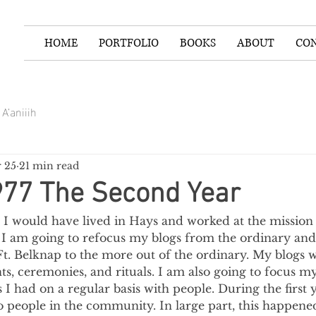
HOME
PORTFOLIO
BOOKS
ABOUT
CO
A’aniiih
 25
21 min read
977 The Second Year
 I would have lived in Hays and worked at the mission f
, I am going to refocus my blogs from the ordinary and
Ft. Belknap to the more out of the ordinary. My blogs 
s, ceremonies, and rituals. I am also going to focus m
 I had on a regular basis with people. During the first 
o people in the community. In large part, this happene