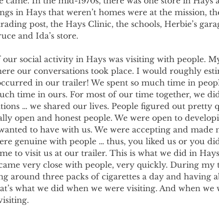
 came. In the mid-1970s, there was one store in Hays 
ings in Hays that weren’t homes were at the mission, th
 trading post, the Hays Clinic, the schools, Herbie’s gar
ruce and Ida’s store.
 our social activity in Hays was visiting with people. My
ere our conversations took place. I would roughly esti
occurred in our trailer! We spent so much time in peop
uch time in ours. For most of our time together, we di
tions … we shared our lives. People figured out pretty q
tally open and honest people. We were open to develop
 wanted to have with us. We were accepting and made 
e genuine with people … thus, you liked us or you didn
me to visit us at our trailer. This is what we did in Hay
came very close with people, very quickly. During my t
g around three packs of cigarettes a day and having a
that’s what we did when we were visiting. And when we 
isiting.