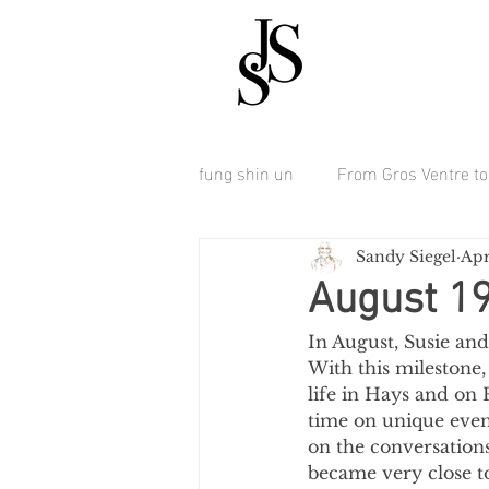
fung shin un
From Gros Ventre to 
Sandy Siegel
Apr
August 1
In August, Susie and
With this milestone
life in Hays and on 
time on unique event
on the conversations
became very close t