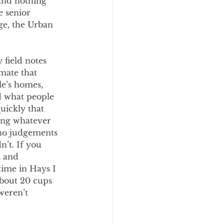
and nothing 
e senior 
age, the Urban 
 field notes 
mate that 
le’s homes, 
d what people 
uickly that 
ing whatever 
no judgements 
’t. If you 
s and 
ime in Hays I 
bout 20 cups 
weren’t 