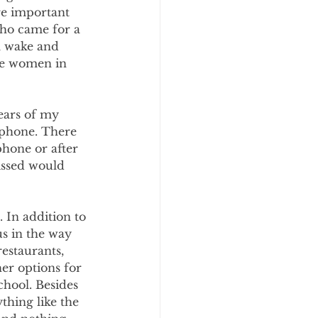
e important 
who came for a 
a wake and 
the women in 
ears of my 
ephone. There 
phone or after 
issed would 
 In addition to 
s in the way 
estaurants, 
er options for 
hool. Besides 
thing like the 