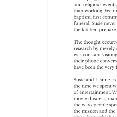
and religious event
than working. We di
baptism, first comm
funeral. Susie never
the kitchen prepare 
The thought occurre
research by merely s
was constant visitin
their phone convers
have been the very 
Susie and I came fro
the time we spent wi
of entertainment. W
movie theaters, man
the ways people spen
the mission and the 