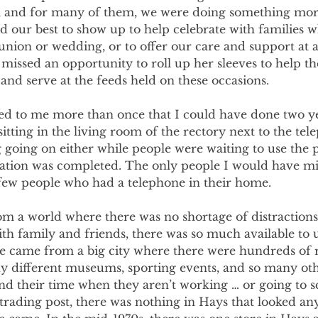
s, and for many of them, we were doing something mor
d our best to show up to help celebrate with families 
union or wedding, or to offer our care and support at 
 missed an opportunity to roll up her sleeves to help 
and serve at the feeds held on these occasions.
d to me more than once that I could have done two y
itting in the living room of the rectory next to the tel
g going on either while people were waiting to use the 
ation was completed. The only people I would have m
few people who had a telephone in their home.
m a world where there was no shortage of distractions.
th family and friends, there was so much available to u
e came from a big city where there were hundreds of r
y different museums, sporting events, and so many oth
d their time when they aren’t working … or going to sc
trading post, there was nothing in Hays that looked any