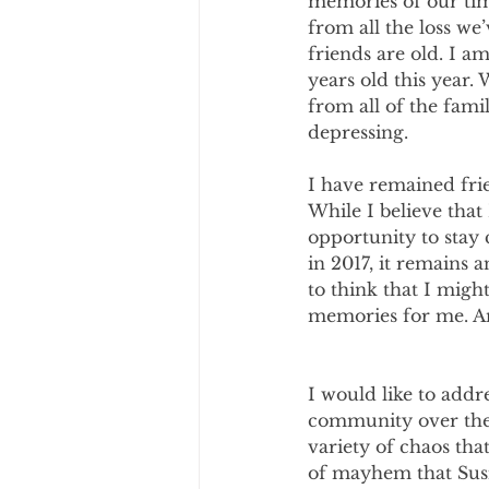
memories of our time
from all the loss we
friends are old. I 
years old this year.
from all of the fami
depressing.
I have remained frie
While I believe that
opportunity to stay 
in 2017, it remains 
to think that I migh
memories for me. An
I would like to add
community over the 
variety of chaos th
of mayhem that Susie