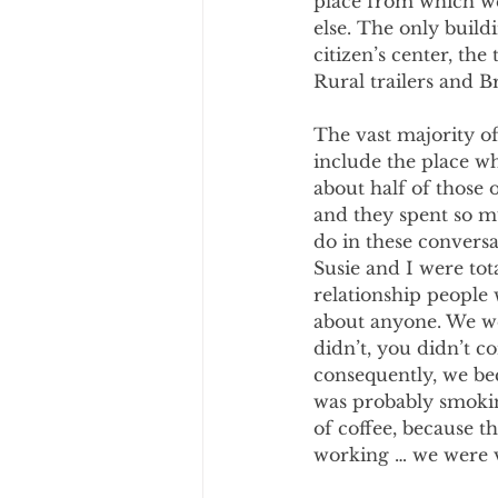
place from which we
else. The only build
citizen’s center, the
Rural trailers and B
The vast majority of
include the place wh
about half of those 
and they spent so m
do in these conversa
Susie and I were to
relationship people
about anyone. We wer
didn’t, you didn’t co
consequently, we be
was probably smokin
of coffee, because 
working … we were v