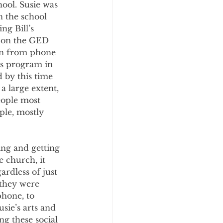
ool. Susie was 
 the school 
ng Bill’s 
g on the GED 
on from phone 
ts program in 
 by this time 
a large extent, 
eople most 
ple, mostly 
ng and getting 
 church, it 
ardless of just 
 they were 
phone, to 
sie’s arts and 
g these social 