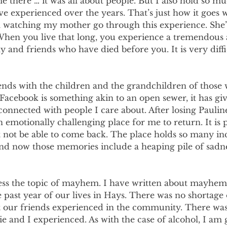
 there … it was all about people. But I also hold so mu
’ve experienced over the years. That’s just how it goes 
am watching my mother go through this experience. She’
 When you live that long, you experience a tremendous 
ly and friends who have died before you. It is very diffi
nds with the children and the grandchildren of those w
 Facebook is something akin to an open sewer, it has gi
connected with people I care about. After losing Pauli
an emotionally challenging place for me to return. It is 
t not be able to come back. The place holds so many in
d now those memories include a heaping pile of sadne
ress the topic of mayhem. I have written about mayhem 
past year of our lives in Hays. There was no shortage 
at our friends experienced in the community. There was
 and I experienced. As with the case of alcohol, I am g