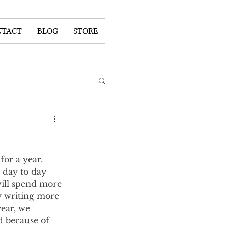
NTACT
BLOG
STORE
or a year. 
 day to day 
will spend more 
y writing more 
year, we 
d because of 