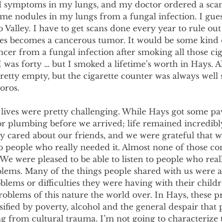
d symptoms in my lungs, and my doctor ordered a scan 
ome nodules in my lungs from a fungal infection. I guess 
alley. I have to get scans done every year to rule out 
les becomes a cancerous tumor. It would be some kind 
ncer from a fungal infection after smoking all those ciga
was forty … but I smoked a lifetime’s worth in Hays. Al
retty empty, but the cigarette counter was always well 
oros.
 lives were pretty challenging. While Hays got some pa
or plumbing before we arrived; life remained incredibly 
y cared about our friends, and we were grateful that w
o people who really needed it. Almost none of those co
We were pleased to be able to listen to people who real
blems. Many of the things people shared with us were a
blems or difficulties they were having with their childr
roblems of this nature the world over. In Hays, these 
ified by poverty, alcohol and the general despair that
ng from cultural trauma. I’m not going to characterize t