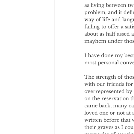
as living between tw
problem, and it defi
way of life and lan
failing to offer a s
about as half assed 
mayhem under those
I have done my best
most personal conve
The strength of thos
with our friends for
overrepresented by 
on the reservation 
came back, many cam
loved one or not at 
written before that 
their graves as I co