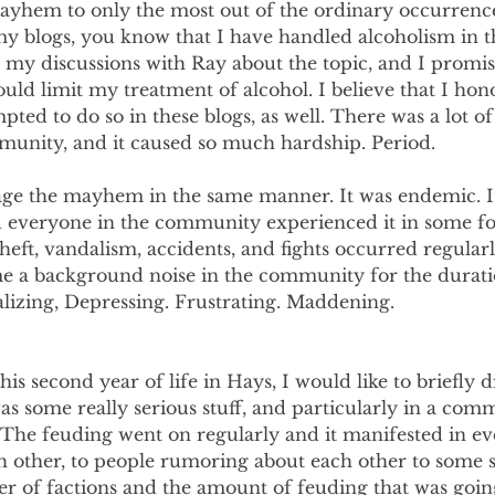
yhem to only the most out of the ordinary occurrences 
y blogs, you know that I have handled alcoholism in t
 my discussions with Ray about the topic, and I promis
ould limit my treatment of alcohol. I believe that I hon
pted to do so in these blogs, as well. There was a lot of i
unity, and it caused so much hardship. Period.
age the mayhem in the same manner. It was endemic. It
everyone in the community experienced it in some fo
Theft, vandalism, accidents, and fights occurred regular
a background noise in the community for the duratio
lizing, Depressing. Frustrating. Maddening.
is second year of life in Hays, I would like to briefly d
s some really serious stuff, and particularly in a comm
The feuding went on regularly and it manifested in e
h other, to people rumoring about each other to some s
r of factions and the amount of feuding that was goin