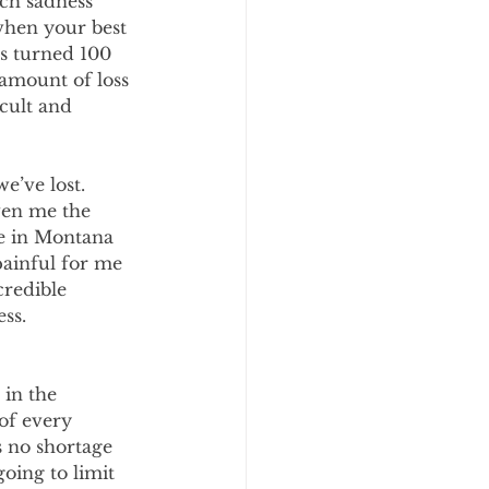
ch sadness 
when your best 
s turned 100 
amount of loss 
cult and 
e’ve lost. 
ven me the 
ne in Montana 
painful for me 
credible 
ss. 
in the 
of every 
 no shortage 
oing to limit 