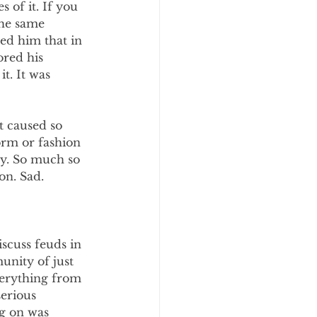
of it. If you 
he same 
ed him that in 
ored his 
t. It was 
 caused so 
rm or fashion 
ly. So much so 
n. Sad. 
iscuss feuds in 
unity of just 
verything from 
erious 
g on was 