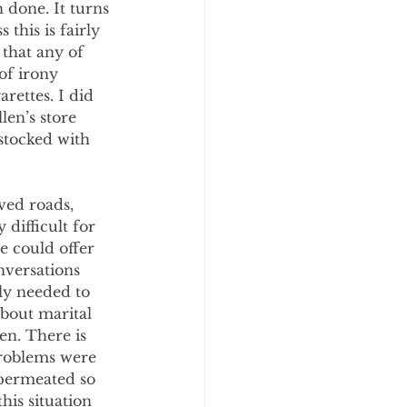
done. It turns 
this is fairly 
that any of 
of irony 
rettes. I did 
len’s store 
stocked with 
ved roads, 
difficult for 
e could offer 
nversations 
ly needed to 
bout marital 
en. There is 
problems were 
 permeated so 
his situation 