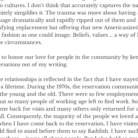
o cultures. I don’t think that accurately captures the na
nitely simplifies it. The trauma was more about having 
guage dramatically and rapidly ripped out of them and 
atisfying replacement but offering that new Americanized
a fashion as one could image. Beliefs, values … a way of
 circumstances.
 to honor our love for people in the community by kee
rsations out of my writing.
e relationships is reflected in the fact that I have stay
 a lifetime. During the 1970s, the reservation communi
the young and the old. There were so few employment
that so many people of working age left to find work. 
e back for visits and many others only returned for a 
all. Consequently, the majority of the people we loved a
when I have come back to the reservation, I have visite
uld find to stand before them to say Kaddish. I have suc