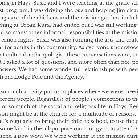
ng in Hays. Susie and I were teaching at the grade sch
t program. I was driving the bus and helping Jim clean
ing care of the chickens and the mission garden, includi
hing at Urban Rural had ended but I was still workin
 so many other informal responsibilities at the missi
reation nights. Susie was also running the arts and craf
t for adults in the community. As everyone understood
nt cultural anthropologist, these conversations were, to 
d I asked a lot of questions, and more often than not, p
answers. We had some wonderful relationships with peo
 from Lodge Pole and the Agency.
so much activity put us in places where we were meeti
erent people. Regardless of people’s connections to the
of so much of the social and religious life in Hays. Reg
son might be at the church for a multitude of reasons,
l’s regularly, to bring their child to school, to use the 
some kind in the all-purpose room or gym, to attend Su
attend a pow wow. We were working at the mission durin