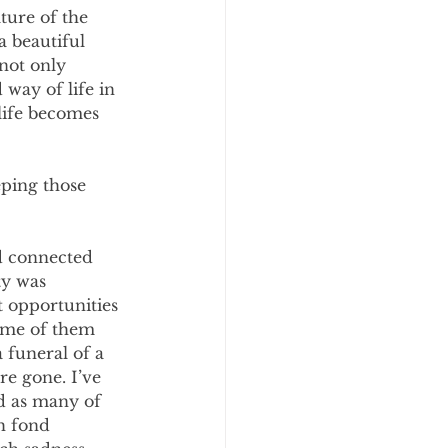
ture of the 
a beautiful 
not only 
 way of life in 
 life becomes 
ping those 
ed connected 
ty was 
 opportunities 
Some of them 
funeral of a 
re gone. I’ve 
d as many of 
h fond 