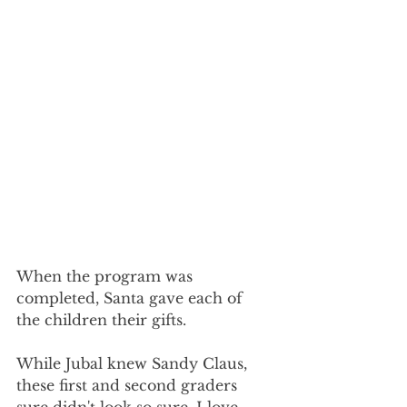
When the program was 
completed, Santa gave each of 
the children their gifts.
While Jubal knew Sandy Claus, 
these first and second graders 
sure didn't look so sure. I love 