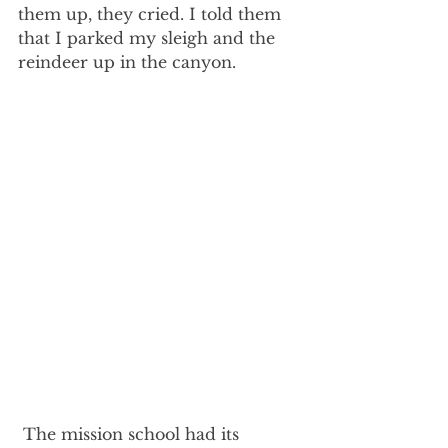
them up, they cried. I told them 
that I parked my sleigh and the 
reindeer up in the canyon.
 The mission school had its 