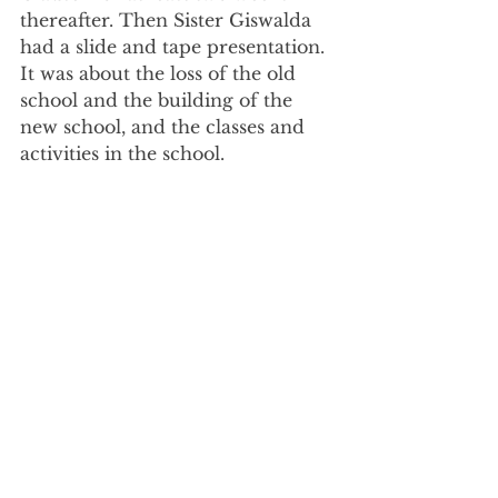
thereafter. Then Sister Giswalda 
had a slide and tape presentation. 
It was about the loss of the old 
school and the building of the 
new school, and the classes and 
activities in the school.  