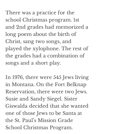
There was a practice for the 
school Christmas program. 1st 
and 2nd grades had memorized a 
long poem about the birth of 
Christ, sang two songs, and 
played the xylophone. The rest of 
the grades had a combination of 
songs and a short play.
In 1976, there were 545 Jews living 
in Montana. On the Fort Belknap 
Reservation, there were two Jews. 
Susie and Sandy Siegel. Sister 
Giswalda decided that she wanted 
one of those Jews to be Santa at 
the St. Paul’s Mission Grade 
School Christmas Program.