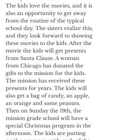
The kids love the movies, and it is 
also an opportunity to get away 
from the routine of the typical 
school day. The sisters realize this, 
and they look forward to showing 
these movies to the kids. After the 
movie the kids will get presents 
from Santa Clause. A woman 
from Chicago has donated the 
gifts to the mission for the kids. 
The mission has received these 
presents for years. The kids will 
also get a bag of candy, an apple, 
an orange and some peanuts. 
Then on Sunday the 19th, the 
mission grade school will have a 
special Christmas program in the 
afternoon. The kids are putting 