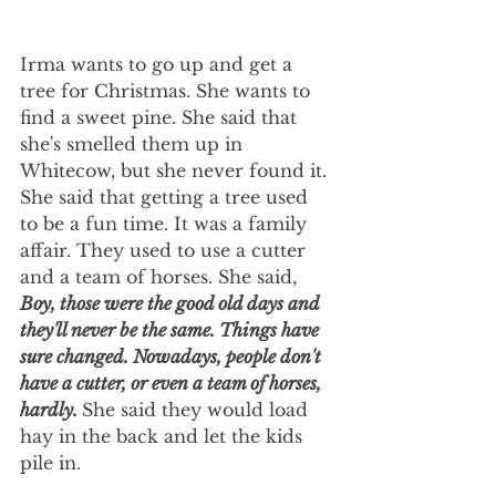
Irma wants to go up and get a 
tree for Christmas. She wants to 
find a sweet pine. She said that 
she's smelled them up in 
Whitecow, but she never found it. 
She said that getting a tree used 
to be a fun time. It was a family 
affair. They used to use a cutter 
and a team of horses. She said, 
Boy, those were the good old days and 
they'll never be the same. Things have 
sure changed. Nowadays, people don't 
have a cutter, or even a team of horses, 
hardly. 
She said they would load 
hay in the back and let the kids 
pile in.