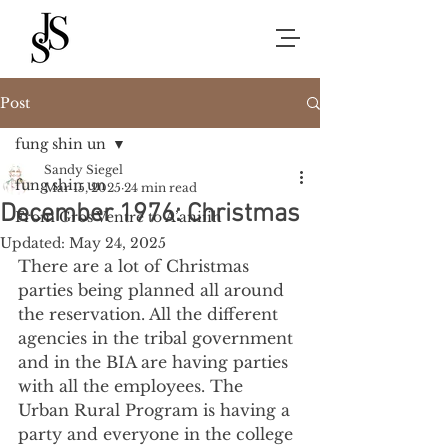
Post
fung shin un
Sandy Siegel
fung shin un
Mar 15, 2025
24 min read
December 1976: Christmas
From Gros Ventre to A’aniiih
Updated:
May 24, 2025
There are a lot of Christmas 
parties being planned all around 
the reservation. All the different 
agencies in the tribal government 
and in the BIA are having parties 
with all the employees. The 
Urban Rural Program is having a 
party and everyone in the college 