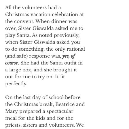
All the volunteers had a 
Christmas vacation celebration at 
the convent. When dinner was 
over, Sister Giswalda asked me to 
play Santa. As noted previously, 
when Sister Giswalda asked you 
to do something, the only rational 
(and safe) response was, 
yes, of 
course
. She had the Santa outfit in 
a large box, and she brought it 
out for me to try on. It fit 
perfectly.
On the last day of school before 
the Christmas break, Beatrice and 
Mary prepared a spectacular 
meal for the kids and for the 
priests, sisters and volunteers. We 