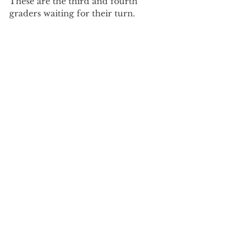
These are the third and fourth 
graders waiting for their turn.