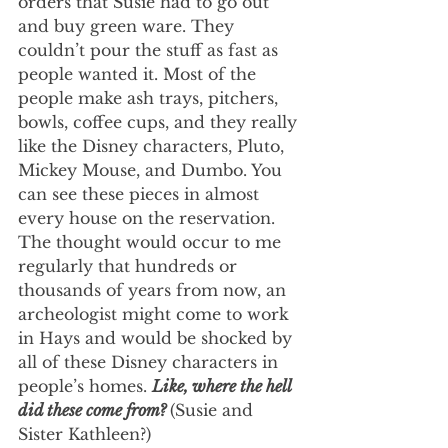
orders that Susie had to go out 
and buy green ware. They 
couldn’t pour the stuff as fast as 
people wanted it. Most of the 
people make ash trays, pitchers, 
bowls, coffee cups, and they really 
like the Disney characters, Pluto, 
Mickey Mouse, and Dumbo. You 
can see these pieces in almost 
every house on the reservation. 
The thought would occur to me 
regularly that hundreds or 
thousands of years from now, an 
archeologist might come to work 
in Hays and would be shocked by 
all of these Disney characters in 
people’s homes. 
Like, where the hell 
did these come from? 
(Susie and 
Sister Kathleen?)