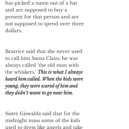
has picked a name out of a hat 
and are supposed to buy a 
present for that person and are 
not supposed to spend over three 
dollars.
Beatrice said that she never used 
to call him Santa Claus; he was 
always called ‘the old man with 
the whiskers.’ 
This is what I always 
heard him called. When the kids were 
young, they were scared of him and 
they didn’t want to go near him.
Sister Giswalda said that for the 
midnight mass some of the kids 
used to dress like angels and take 