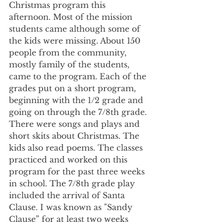
Christmas program this 
afternoon. Most of the mission 
students came although some of 
the kids were missing. About 150 
people from the community, 
mostly family of the students, 
came to the program. Each of the 
grades put on a short program, 
beginning with the 1/2 grade and 
going on through the 7/8th grade. 
There were songs and plays and 
short skits about Christmas. The 
kids also read poems. The classes 
practiced and worked on this 
program for the past three weeks 
in school. The 7/8th grade play 
included the arrival of Santa 
Clause. I was known as "Sandy 
Clause” for at least two weeks 