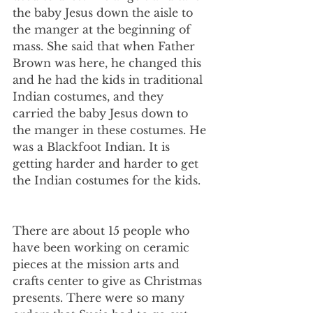
the baby Jesus down the aisle to 
the manger at the beginning of 
mass. She said that when Father 
Brown was here, he changed this 
and he had the kids in traditional 
Indian costumes, and they 
carried the baby Jesus down to 
the manger in these costumes. He 
was a Blackfoot Indian. It is 
getting harder and harder to get 
the Indian costumes for the kids.
There are about 15 people who 
have been working on ceramic 
pieces at the mission arts and 
crafts center to give as Christmas 
presents. There were so many 