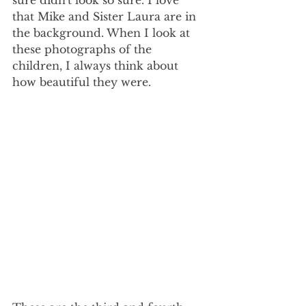
that Mike and Sister Laura are in 
the background. When I look at 
these photographs of the 
children, I always think about 
how beautiful they were.