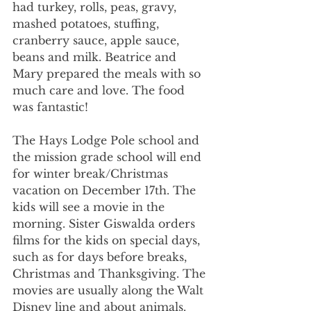
had turkey, rolls, peas, gravy, 
mashed potatoes, stuffing, 
cranberry sauce, apple sauce, 
beans and milk. Beatrice and 
Mary prepared the meals with so 
much care and love. The food 
was fantastic!
The Hays Lodge Pole school and 
the mission grade school will end 
for winter break/Christmas 
vacation on December 17th. The 
kids will see a movie in the 
morning. Sister Giswalda orders 
films for the kids on special days, 
such as for days before breaks, 
Christmas and Thanksgiving. The 
movies are usually along the Walt 
Disney line and about animals. 