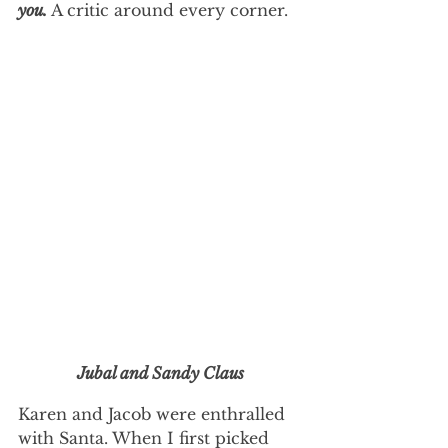
you. 
A critic around every corner. 
Jubal and Sandy Claus
Karen and Jacob were enthralled 
with Santa. When I first picked 