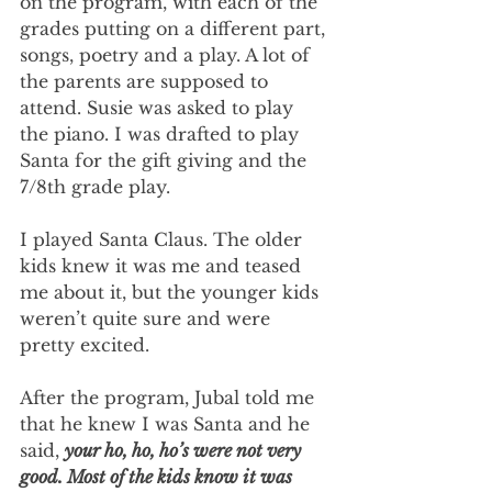
on the program, with each of the 
grades putting on a different part, 
songs, poetry and a play. A lot of 
the parents are supposed to 
attend. Susie was asked to play 
the piano. I was drafted to play 
Santa for the gift giving and the 
7/8th grade play.
I played Santa Claus. The older 
kids knew it was me and teased 
me about it, but the younger kids 
weren’t quite sure and were 
pretty excited.
After the program, Jubal told me 
that he knew I was Santa and he 
said, 
your ho, ho, ho’s were not very 
good. Most of the kids know it was 