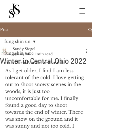
Post
fung shin un
Sandy Siegel
fung shin un
Apr 11, 2022
1 min read
Winter in Central Ohio 2022
From Gros Ventre to A’aniiih
As I get older, I find I am less 
tolerant of the cold. I love getting 
out to shoot snowy scenes in the 
woods, it is just too 
uncomfortable for me. I finally 
found a good day to shoot 
towards the end of winter. There 
was snow on the ground and it 
was sunny and not too cold. I 