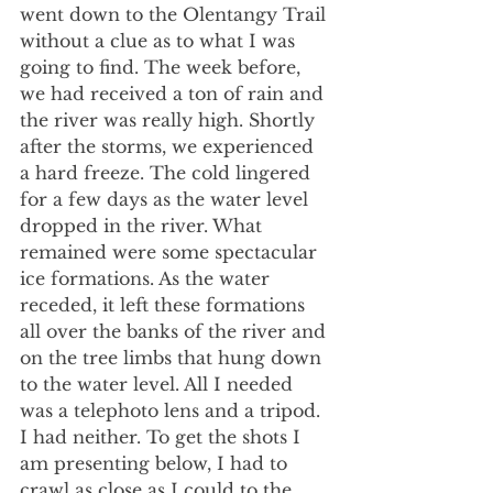
went down to the Olentangy Trail 
without a clue as to what I was 
going to find. The week before, 
we had received a ton of rain and 
the river was really high. Shortly 
after the storms, we experienced 
a hard freeze. The cold lingered 
for a few days as the water level 
dropped in the river. What 
remained were some spectacular 
ice formations. As the water 
receded, it left these formations 
all over the banks of the river and 
on the tree limbs that hung down 
to the water level. All I needed 
was a telephoto lens and a tripod. 
I had neither. To get the shots I 
am presenting below, I had to 
crawl as close as I could to the 