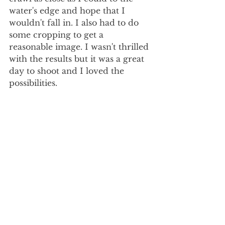
water's edge and hope that I 
wouldn't fall in. I also had to do 
some cropping to get a 
reasonable image. I wasn't thrilled 
with the results but it was a great 
day to shoot and I loved the 
possibilities. 