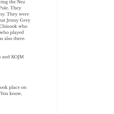
ying the Nez 
Pole. They 
ny. They were 
that Jenny Grey 
 Chinook who 
 who played 
 also there. 
ls and KOJM 
took place on 
“You know, 