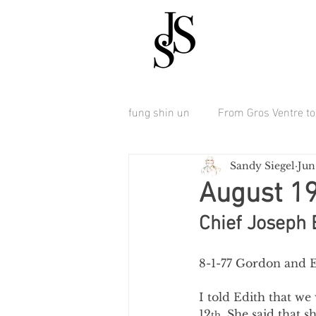
fung shin un
From Gros Ventre to 
Sandy Siegel
Jun
August 1
Chief Joseph 
8-1-77 Gordon and E
I told Edith that we
12
. She said that s
th