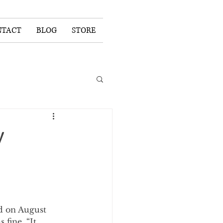
NTACT
BLOG
STORE
y
ld on August 
fine. “It 