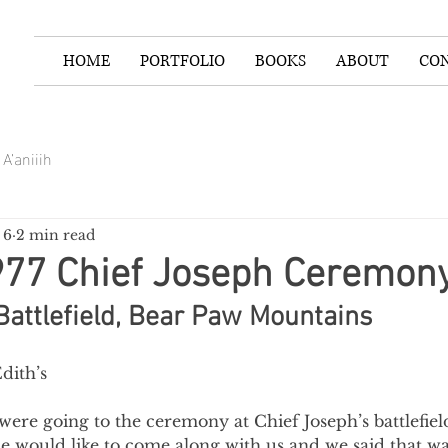
HOME
PORTFOLIO
BOOKS
ABOUT
CO
A’aniiih
 6
2 min read
977 Chief Joseph Ceremon
Battlefield, Bear Paw Mountains
dith’s
 were going to the ceremony at Chief Joseph’s battlefie
he would like to come along with us and we said that was 