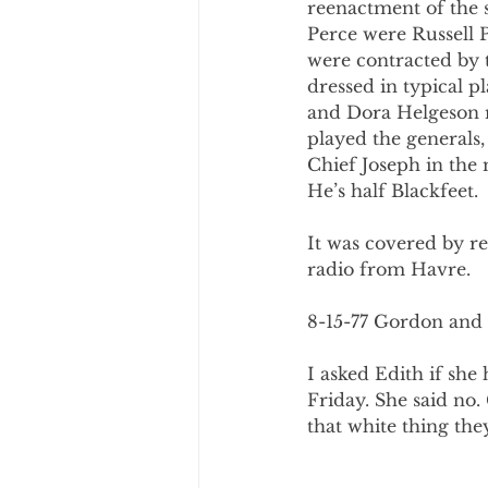
reenactment of the 
Perce were Russell 
were contracted by 
dressed in typical p
and Dora Helgeson m
played the generals
Chief Joseph in the 
He’s half Blackfeet.
It was covered by r
radio from Havre.
8-15-77 Gordon and 
I asked Edith if sh
Friday. She said no.
that white thing the