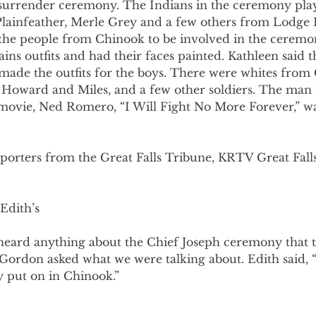
surrender ceremony. The Indians in the ceremony pla
Plainfeather, Merle Grey and a few others from Lodge 
the people from Chinook to be involved in the ceremo
lains outfits and had their faces painted. Kathleen said 
ade the outfits for the boys. There were whites from
, Howard and Miles, and a few other soldiers. The man
movie, Ned Romero, “I Will Fight No More Forever,” was
eporters from the Great Falls Tribune, KRTV Great Fal
Edith’s
e heard anything about the Chief Joseph ceremony that 
 Gordon asked what we were talking about. Edith said, 
y put on in Chinook.”