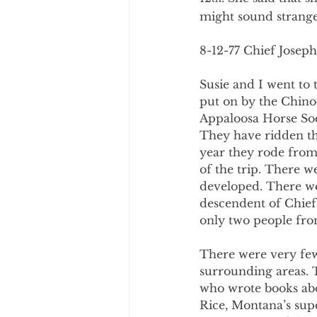
might sound strange 
8-12-77 Chief Joseph
Susie and I went to 
put on by the Chin
Appaloosa Horse Soci
They have ridden the
year they rode from 
of the trip. There w
developed. There we
descendent of Chief
only two people fro
There were very few
surrounding areas. 
who wrote books abo
Rice, Montana’s sup