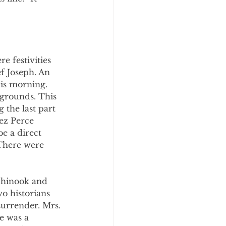
e festivities 
 Joseph. An 
is morning. 
egrounds. This 
 the last part 
ez Perce 
e a direct 
There were 
Chinook and 
o historians 
urrender. Mrs. 
e was a 