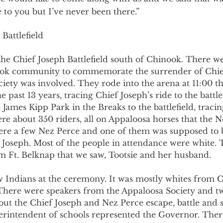
to you but I’ve never been there.”
 Battlefield
the Chief Joseph Battlefield south of Chinook. There wer
ook community to commemorate the surrender of Chief
ety was involved. They rode into the arena at 11:00 th
 past 13 years, tracing Chief Joseph’s ride to the battl
James Kipp Park in the Breaks to the battlefield, tracing
ere about 350 riders, all on Appaloosa horses that the N
re a few Nez Perce and one of them was supposed to b
 Joseph. Most of the people in attendance were white. 
m Ft. Belknap that we saw, Tootsie and her husband.
 Indians at the ceremony. It was mostly whites from 
There were speakers from the Appaloosa Society and tw
ut the Chief Joseph and Nez Perce escape, battle and s
erintendent of schools represented the Governor. Ther