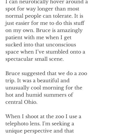
I can neurotically hover around a 
spot for way longer than most 
normal people can tolerate. It is 
just easier for me to do this stuff 
on my own. Bruce is amazingly 
patient with me when I get 
sucked into that unconscious 
space when I’ve stumbled onto a 
spectacular small scene. 
Bruce suggested that we do a zoo 
trip. It was a beautiful and 
unusually cool morning for the 
hot and humid summers of 
central Ohio. 
When I shoot at the zoo I use a 
telephoto lens. I'm seeking a 
unique perspective and that 