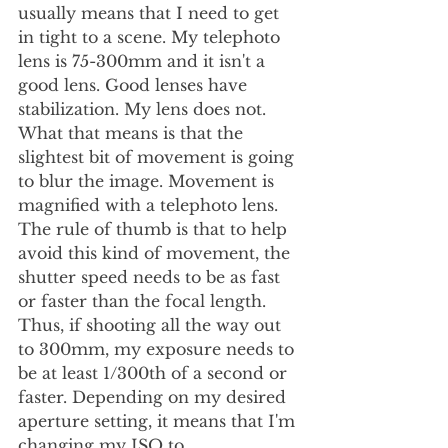
usually means that I need to get 
in tight to a scene. My telephoto 
lens is 75-300mm and it isn't a 
good lens. Good lenses have 
stabilization. My lens does not. 
What that means is that the 
slightest bit of movement is going 
to blur the image. Movement is 
magnified with a telephoto lens. 
The rule of thumb is that to help 
avoid this kind of movement, the 
shutter speed needs to be as fast 
or faster than the focal length. 
Thus, if shooting all the way out 
to 300mm, my exposure needs to 
be at least 1/300th of a second or 
faster. Depending on my desired 
aperture setting, it means that I'm 
changing my ISO to 