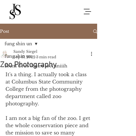
Post
fung shin un
Sandy Siegel
fung shin un
Sep 17, 2022
3 min read
Zoo Photography
From Gros Ventre to A’aniiih
It's a thing. I actually took a class 
at Columbus State Community 
College from the photography 
department called zoo 
photography.
I am not a big fan of the zoo. I get 
the whole conservation piece and 
the mission to save so many 