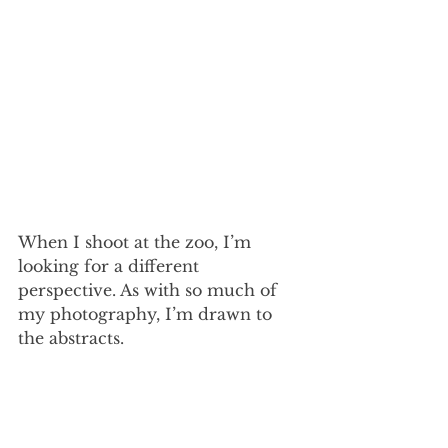
When I shoot at the zoo, I’m 
looking for a different 
perspective. As with so much of 
my photography, I’m drawn to 
the abstracts. 