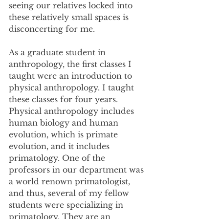
seeing our relatives locked into 
these relatively small spaces is 
disconcerting for me.
As a graduate student in 
anthropology, the first classes I 
taught were an introduction to 
physical anthropology. I taught 
these classes for four years. 
Physical anthropology includes 
human biology and human 
evolution, which is primate 
evolution, and it includes 
primatology. One of the 
professors in our department was 
a world renown primatologist, 
and thus, several of my fellow 
students were specializing in 
primatology. They are an 