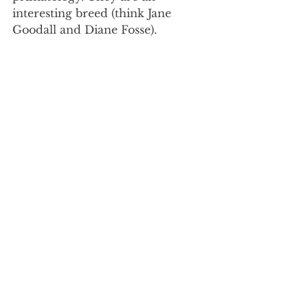
interesting breed (think Jane 
Goodall and Diane Fosse). 