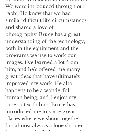
We were introduced through our 
rabbi. He knew that we had 
similar difficult life circumstances 
and shared a love of 
photography. Bruce has a great 
understanding of the technology, 
both in the equipment and the 
programs we use to work our 
images. I’ve learned a lot from 
him, and he’s offered me many 
great ideas that have ultimately 
improved my work. He also 
happens to be a wonderful 
human being, and I enjoy my 
time out with him. Bruce has 
introduced me to some great 
places where we shoot together. 
I’m almost always a lone shooter. 