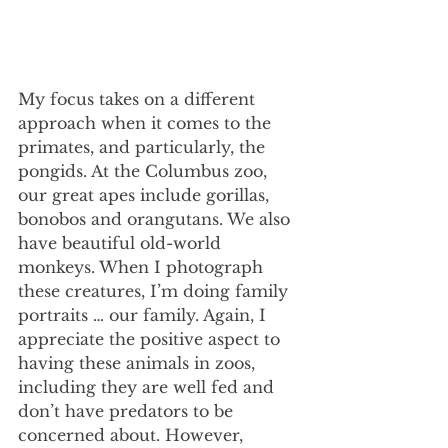
My focus takes on a different 
approach when it comes to the 
primates, and particularly, the 
pongids. At the Columbus zoo, 
our great apes include gorillas, 
bonobos and orangutans. We also 
have beautiful old-world 
monkeys. When I photograph 
these creatures, I’m doing family 
portraits … our family. Again, I 
appreciate the positive aspect to 
having these animals in zoos, 
including they are well fed and 
don’t have predators to be 
concerned about. However, 