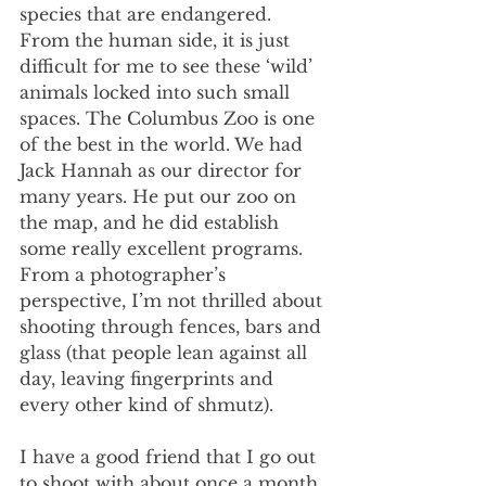
species that are endangered. 
From the human side, it is just 
difficult for me to see these ‘wild’ 
animals locked into such small 
spaces. The Columbus Zoo is one 
of the best in the world. We had 
Jack Hannah as our director for 
many years. He put our zoo on 
the map, and he did establish 
some really excellent programs. 
From a photographer’s 
perspective, I’m not thrilled about 
shooting through fences, bars and 
glass (that people lean against all 
day, leaving fingerprints and 
every other kind of shmutz).  
I have a good friend that I go out 
to shoot with about once a month. 