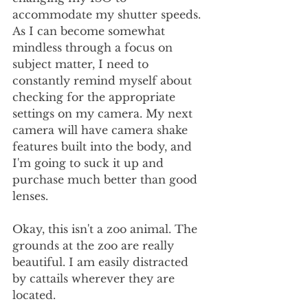
accommodate my shutter speeds. 
As I can become somewhat 
mindless through a focus on 
subject matter, I need to 
constantly remind myself about 
checking for the appropriate 
settings on my camera. My next 
camera will have camera shake 
features built into the body, and 
I'm going to suck it up and 
purchase much better than good 
lenses.
Okay, this isn't a zoo animal. The 
grounds at the zoo are really 
beautiful. I am easily distracted 
by cattails wherever they are 
located.