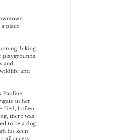
 downtown 
a place 
unning, biking, 
of playgrounds 
s and 
wildlife and 
k Pauline 
vigate in her 
 died, I often 
ng, there was 
ed to be a dog. 
gh his keen 
trail access 