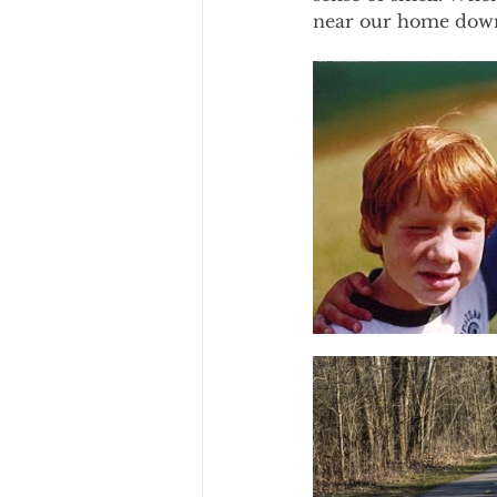
near our home down 