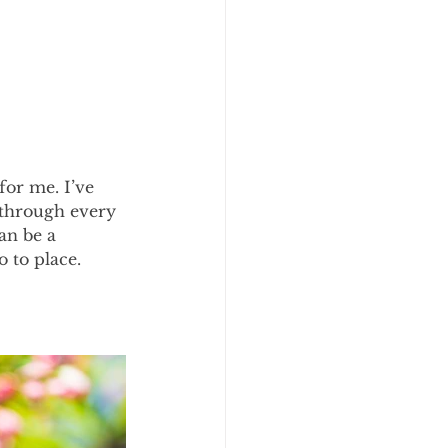
for me. I’ve 
 through every 
can be a 
o to place.