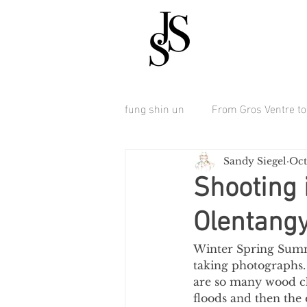
fung shin un
From Gros Ventre to 
Sandy Siegel
Oct
Shooting 
Olentangy
Winter Spring Summe
taking photographs. 
are so many wood ch
floods and then the 