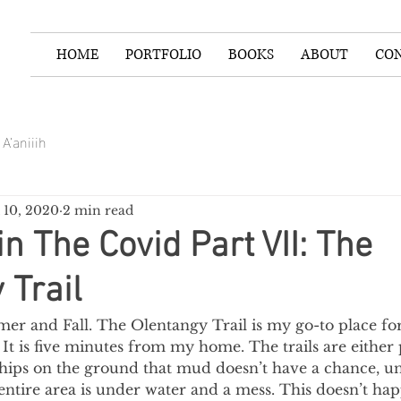
HOME
PORTFOLIO
BOOKS
ABOUT
CO
A’aniiih
 10, 2020
2 min read
in The Covid Part VII: The
 Trail
r and Fall. The Olentangy Trail is my go-to place for
It is five minutes from my home. The trails are either
ips on the ground that mud doesn’t have a chance, unl
entire area is under water and a mess. This doesn’t hap