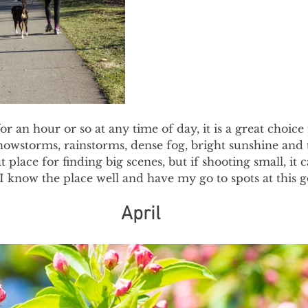
for an hour or so at any time of day, it is a great choice 
nowstorms, rainstorms, dense fog, bright sunshine and
at place for finding big scenes, but if shooting small, it 
I know the place well and have my go to spots at this g
April