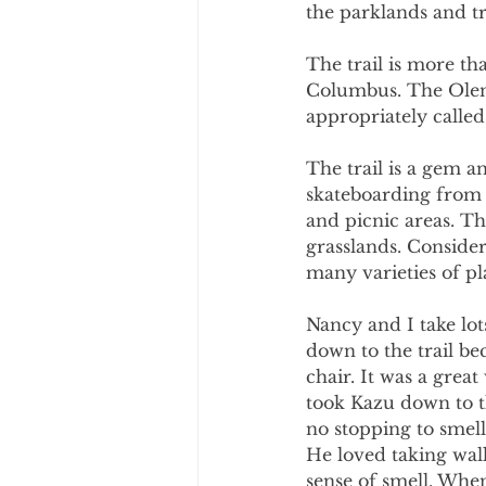
the parklands and tra
The trail is more th
Columbus. The Olent
appropriately calle
The trail is a gem a
skateboarding from s
and picnic areas. Th
grasslands. Consider
many varieties of pl
Nancy and I take lot
down to the trail bec
chair. It was a grea
took Kazu down to th
no stopping to smell
He loved taking walk
sense of smell. When 