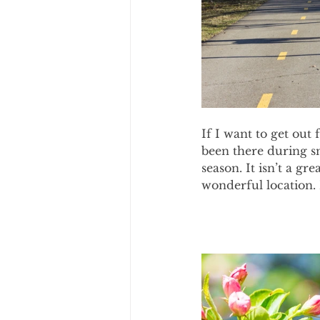
If I want to get out 
been there during s
season. It isn’t a gre
wonderful location. 