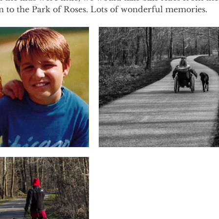
to the Park of Roses. Lots of wonderful memories. 