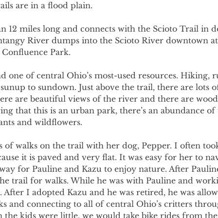
ils are in a flood plain. 
an 12 miles long and connects with the Scioto Trail in
angy River dumps into the Scioto River downtown at 
d Confluence Park. 
nd one of central Ohio’s most-used resources. Hiking, r
unup to sundown. Just above the trail, there are lots 
ere are beautiful views of the river and there are wood
ing that this is an urban park, there’s an abundance of 
ants and wildflowers. 
s of walks on the trail with her dog, Pepper. I often too
ause it is paved and very flat. It was easy for her to na
t way for Pauline and Kazu to enjoy nature. After Pauline
e trail for walks. While he was with Pauline and worki
. After I adopted Kazu and he was retired, he was allow
s and connecting to all of central Ohio’s critters throu
the kids were little, we would take bike rides from the 