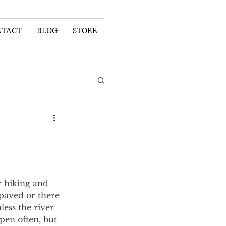
NTACT
BLOG
STORE
 hiking and 
 paved or there 
ess the river 
pen often, but 