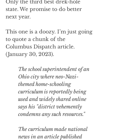
Only the third best drek-hole 
state. We promise to do better 
next year.
This one is a doozy. I’m just going 
to quote a chunk of the 
Columbus Dispatch article. 
(January 30, 2023).
The school superintendent of an 
Ohio city where neo-Nazi-
themed home-schooling 
curriculum is reportedly being 
used and widely shared online 
says his "district vehemently 
condemns any such resources." 
The curriculum made national 
news in 
an article published 