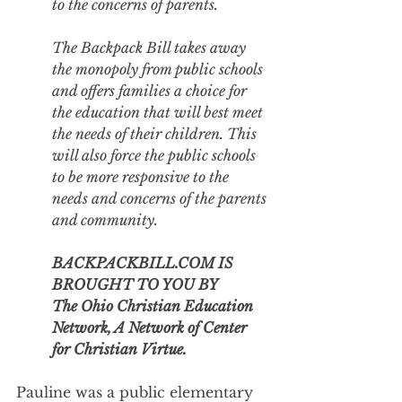
to the concerns of parents.
The Backpack Bill takes away 
the monopoly from public schools 
and offers families a choice for 
the education that will best meet 
the needs of their children. This 
will also force the public schools 
to be more responsive to the 
needs and concerns of the parents 
and community.
BACKPACKBILL.COM IS 
BROUGHT TO YOU BY
The Ohio Christian Education 
Network, A Network of Center 
for Christian Virtue.
Pauline was a public elementary 