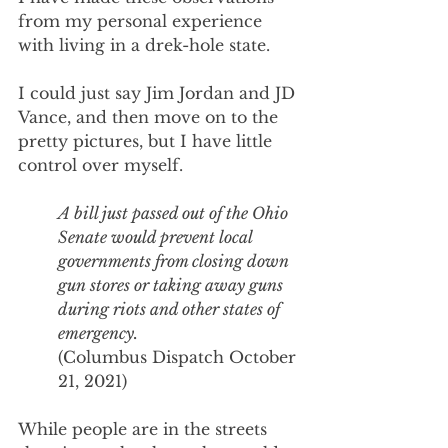
from my personal experience 
with living in a drek-hole state. 
I could just say Jim Jordan and JD 
Vance, and then move on to the 
pretty pictures, but I have little 
control over myself.
A bill just passed out of the Ohio 
Senate would prevent local 
governments from closing down 
gun stores or taking away guns 
during riots and other states of 
emergency. 
(Columbus Dispatch October 
21, 2021) 
While people are in the streets 