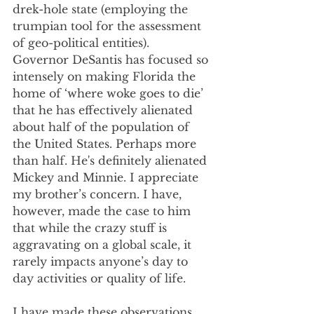
drek-hole state (employing the 
trumpian tool for the assessment 
of geo-political entities). 
Governor DeSantis has focused so 
intensely on making Florida the 
home of ‘where woke goes to die’ 
that he has effectively alienated 
about half of the population of 
the United States. Perhaps more 
than half. He's definitely alienated 
Mickey and Minnie. I appreciate 
my brother’s concern. I have, 
however, made the case to him 
that while the crazy stuff is 
aggravating on a global scale, it 
rarely impacts anyone’s day to 
day activities or quality of life. 
I have made these observations 