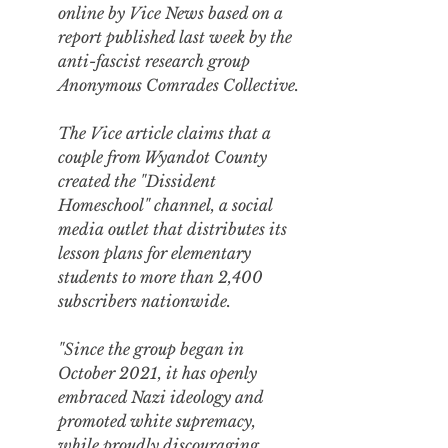
online by Vice News
 based on a 
report published last week
 by the 
anti-fascist research group 
Anonymous Comrades Collective.
The Vice article claims that a 
couple from Wyandot County 
created the "Dissident 
Homeschool" channel, a social 
media outlet that distributes its 
lesson plans for elementary 
students to more than 2,400 
subscribers nationwide.
"Since the group began in 
October 2021, it has openly 
embraced Nazi ideology and 
promoted white supremacy, 
while proudly discouraging 