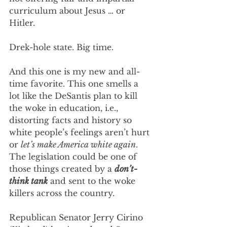
curriculum about Jesus … or 
Hitler.
Drek-hole state. Big time.
And this one is my new and all-
time favorite. This one smells a 
lot like the DeSantis plan to kill 
the woke in education, i.e., 
distorting facts and history so 
white people’s feelings aren’t hurt 
or 
let’s make America white again
. 
The legislation could be one of 
those things created by a 
don’t-
think tank
 and sent to the woke 
killers across the country. 
Republican Senator Jerry Cirino 