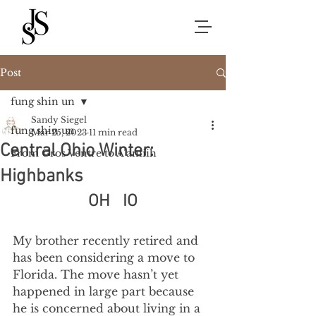
Post
fung shin un
Sandy Siegel
fung shin un
Mar 25, 2023
11 min read
Central Ohio Winter:
From Gros Ventre to A’aniiih
Highbanks
OH   IO
My brother recently retired and 
has been considering a move to 
Florida. The move hasn’t yet 
happened in large part because 
he is concerned about living in a 