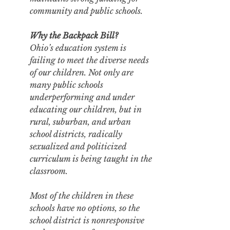
community and public schools.
Why the Backpack Bill?
Ohio’s education system is 
failing to meet the diverse needs 
of our children. Not only are 
many public schools 
underperforming and under 
educating our children, but in 
rural, suburban, and urban 
school districts, radically 
sexualized and politicized 
curriculum is being taught in the 
classroom. 
Most of the children in these 
schools have no options, so the 
school district is nonresponsive 