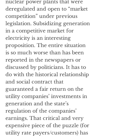
nuclear power plants that were 
deregulated and open to “market 
competition” under previous 
legislation. Subsidizing generation 
in a competitive market for 
electricity is an interesting 
proposition. The entire situation 
is so much worse than has been 
reported in the newspapers or 
discussed by politicians. It has to 
do with the historical relationship 
and social contract that 
guaranteed a fair return on the 
utility companies’ investments in 
generation and the state’s 
regulation of the companies’ 
earnings. That critical and very 
expensive piece of the puzzle (for 
utility rate payers/customers) has 