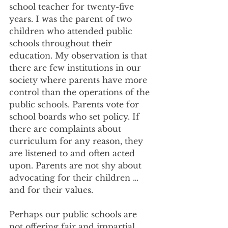
school teacher for twenty-five 
years. I was the parent of two 
children who attended public 
schools throughout their 
education. My observation is that 
there are few institutions in our 
society where parents have more 
control than the operations of the 
public schools. Parents vote for 
school boards who set policy. If 
there are complaints about 
curriculum for any reason, they 
are listened to and often acted 
upon. Parents are not shy about 
advocating for their children … 
and for their values. 
Perhaps our public schools are 
not offering fair and impartial 