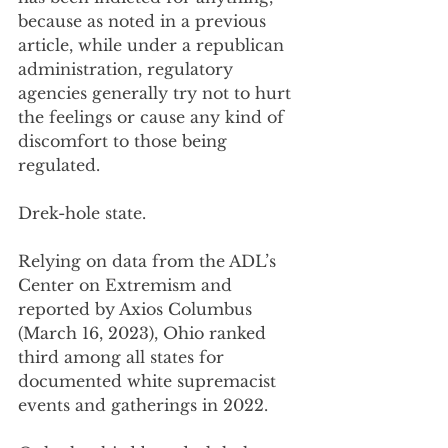
because as noted in a previous 
article, while under a republican 
administration, regulatory 
agencies generally try not to hurt 
the feelings or cause any kind of 
discomfort to those being 
regulated. 
Drek-hole state.
Relying on data from the ADL’s 
Center on Extremism and 
reported by Axios Columbus 
(March 16, 2023), Ohio ranked 
third among all states for 
documented white supremacist 
events and gatherings in 2022. 