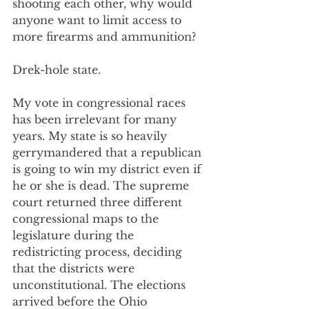
shooting each other, why would 
anyone want to limit access to 
more firearms and ammunition?
Drek-hole state.
My vote in congressional races 
has been irrelevant for many 
years. My state is so heavily 
gerrymandered that a republican 
is going to win my district even if 
he or she is dead. The supreme 
court returned three different 
congressional maps to the 
legislature during the 
redistricting process, deciding 
that the districts were 
unconstitutional. The elections 
arrived before the Ohio 