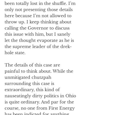
been totally lost in the shuffle. I’m 
only not presenting those details 
here because I’m not allowed to 
throw up. I keep thinking about 
calling the Governor to discuss 
this issue with him, but I sanely 
let the thought evaporate as he is 
the supreme leader of the drek-
hole state.
The details of this case are 
painful to think about. While the 
unmitigated chutzpah 
surrounding this case is 
extraordinary, this kind of 
nauseatingly dirty politics in Ohio 
is quite ordinary. And par for the 
course, no one from First Energy 
has been indicted for anything, 