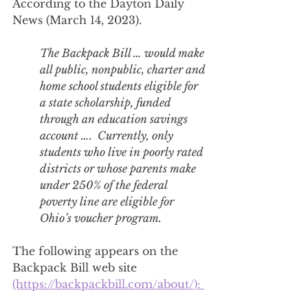
According to the Dayton Daily 
News (March 14, 2023). 
The Backpack Bill … would make 
all public, nonpublic, charter and 
home school students eligible for 
a state scholarship, funded 
through an education savings 
account ….  Currently, only 
students who live in poorly rated 
districts or whose parents make 
under 250% of the federal 
poverty line are eligible for 
Ohio’s voucher program.
The following appears on the 
Backpack Bill web site 
(https://backpackbill.com/about/): 