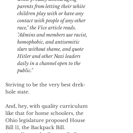
parents from letting their white 
children play with or have any 
contact with people of any other 
race," the Vice article reads. 
"Admins and members use racist, 
homophobic, and antisemitic 
slurs without shame, and quote 
Hitler and other Nazi leaders 
daily in a channel open to the 
public."
Striving to be the very best drek-
hole state.
And, hey, with quality curriculum 
like that for home schoolers, the 
Ohio legislature proposed House 
Bill 11, the Backpack Bill. 