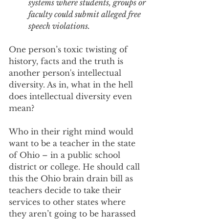
systems where students, groups or 
faculty could submit alleged free 
speech violations. 
One person’s toxic twisting of 
history, facts and the truth is 
another person's intellectual 
diversity. As in, what in the hell 
does intellectual diversity even 
mean?
Who in their right mind would 
want to be a teacher in the state 
of Ohio – in a public school 
district or college. He should call 
this the Ohio brain drain bill as 
teachers decide to take their 
services to other states where 
they aren’t going to be harassed 