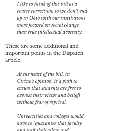
I like to think of this bill as a 
course correction, so we don’t end 
up in Ohio with our institutions 
more focused on social change 
than true intellectual diversity.
These are some additional and 
important points in the Dispatch 
article:
At the heart of the bill, in 
Cirino's opinion, is a push to 
ensure that students are free to 
express their views and beliefs 
without fear of reprisal.
Universities and colleges would 
have to "guarantee that faculty 
and staff shall allow and 