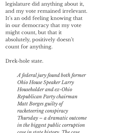
legislature did anything about it, 
and my vote remained irrelevant. 
It’s an odd feeling knowing that 
in our democracy that my vote 
might count, but that it 
absolutely, positively doesn’t 
count for anything. 
Drek-hole state.
A federal jury found both
 former 
Ohio House Speaker Larry 
Householder
 and 
ex-Ohio 
Republican Party chairman 
Matt Borges
 guilty of 
racketeering conspiracy 
Thursday – a dramatic outcome 
in the 
biggest public corruption 
case in state history. 
The case 