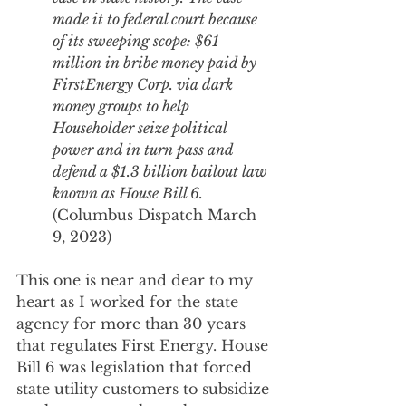
made it to federal court because 
of its sweeping scope: $61 
million in bribe money paid by 
FirstEnergy Corp. via dark 
money groups to help 
Householder seize political 
power and in turn pass and 
defend a $1.3 billion bailout law 
known as House Bill 6. 
(Columbus Dispatch March 
9, 2023)
This one is near and dear to my 
heart as I worked for the state 
agency for more than 30 years 
that regulates First Energy. House 
Bill 6 was legislation that forced 
state utility customers to subsidize 