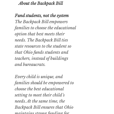
About the Backpack Bill
Fund students, not the system
The Backpack Bill empowers 
families to choose the educational 
option that best meets their 
needs. The Backpack Bill ties 
state resources to the student so 
that Ohio funds students and 
teachers, instead of buildings 
and bureaucrats. 
Every child is unique, and 
families should be empowered to 
choose the best educational 
setting to meet their child’s 
needs. At the same time, the 
Backpack Bill ensures that Ohio 
maintains strong funding for 