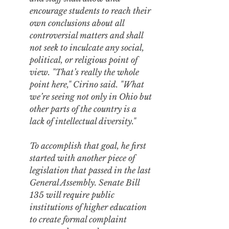
encourage students to reach their 
own conclusions about all 
controversial matters and shall 
not seek to inculcate any social, 
political, or religious point of 
view. "That’s really the whole 
point here," Cirino said. "What 
we’re seeing not only in Ohio but 
other parts of the country is a 
lack of intellectual diversity."
To accomplish that goal, he first 
started with 
another piece of 
legislation
 that passed in the last 
General Assembly. Senate Bill 
135 will require public 
institutions of higher education 
to create formal complaint 