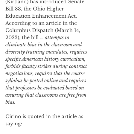
(Kirtland) has introduced Senate 
Bill 83, the Ohio Higher 
Education Enhancement Act. 
According to an article in the 
Columbus Dispatch (March 14, 
2023), the bill … 
attempts to 
eliminate bias in the classroom and 
diversity training mandates, requires 
specific American history curriculum, 
forbids faculty strikes during contract 
negotiations, requires that the course 
syllabus be posted online and requires 
that professors be evaluated based on 
assuring that classrooms are free from 
bias. 
Cirino is quoted in the article as 
saying: