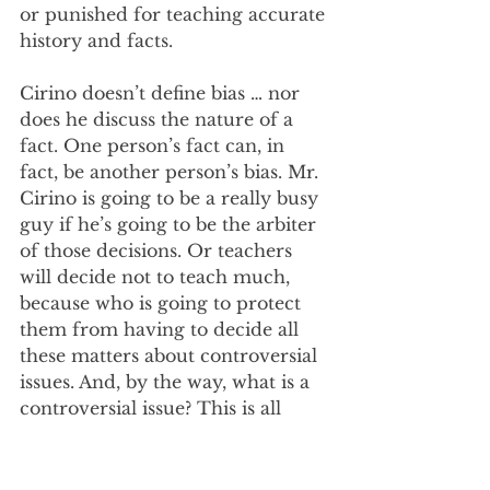
or punished for teaching accurate 
history and facts. 
Cirino doesn’t define bias … nor 
does he discuss the nature of a 
fact. One person’s fact can, in 
fact, be another person’s bias. Mr. 
Cirino is going to be a really busy 
guy if he’s going to be the arbiter 
of those decisions. Or teachers 
will decide not to teach much, 
because who is going to protect 
them from having to decide all 
these matters about controversial 
issues. And, by the way, what is a 
controversial issue? This is all 
crazy land.   
As Ohio is one of the 